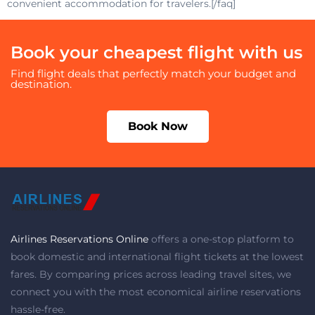
convenient accommodation for travelers.[/faq]
Book your cheapest flight with us
Find flight deals that perfectly match your budget and
destination.
Book Now
Airlines Reservations Online
offers a one-stop platform to
book domestic and international flight tickets at the lowest
fares. By comparing prices across leading travel sites, we
connect you with the most economical airline reservations
hassle-free.