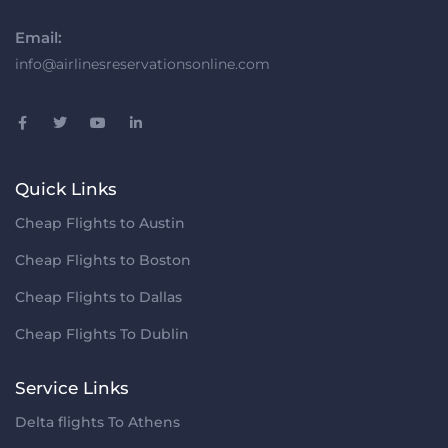
Email:
info@airlinesreservationsonline.com
Quick Links
Cheap Flights to Austin
Cheap Flights to Boston
Cheap Flights to Dallas
Cheap Flights To Dublin
Service Links
Delta flights To Athens