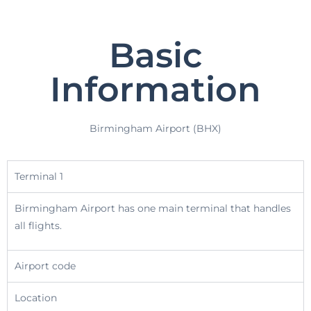
Basic
Information
Birmingham Airport (BHX)
Terminal 1
Birmingham Airport has one main terminal that handles
all flights.
Airport code
Location