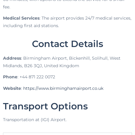
fee.
Medical Services
: The airport provides 24/7 medical services,
including first aid stations.
Contact Details
Address
: Birmingham Airport, Bickenhill, Solihull, West
Midlands, B26 3QJ, United Kingdom
Phone
: +44 871 222 0072
Website
:
https://www.birminghamairport.co.uk
Transport Options
Transportation at (IGI) Airport.