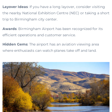
Layover Ideas
: If you have a long layover, consider visiting
the nearby National Exhibition Centre (NEC) or taking a short
trip to Birmingham city center.
Awards
: Birmingham Airport has been recognized for its
efficient operations and customer service.
Hidden Gems
: The airport has an aviation viewing area
where enthusiasts can watch planes take off and land.