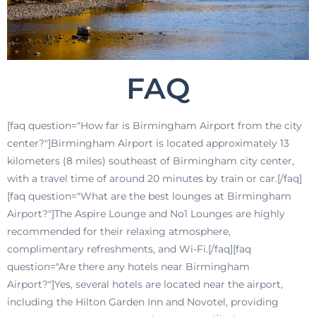
FAQ
[faq question="How far is Birmingham Airport from the city
center?"]Birmingham Airport is located approximately 13
kilometers (8 miles) southeast of Birmingham city center,
with a travel time of around 20 minutes by train or car.[/faq]
[faq question="What are the best lounges at Birmingham
Airport?"]The Aspire Lounge and No1 Lounges are highly
recommended for their relaxing atmosphere,
complimentary refreshments, and Wi-Fi.[/faq][faq
question="Are there any hotels near Birmingham
Airport?"]Yes, several hotels are located near the airport,
including the Hilton Garden Inn and Novotel, providing