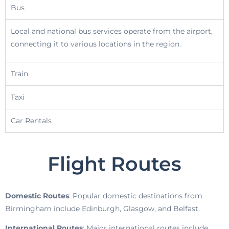
Bus
Local and national bus services operate from the airport,
connecting it to various locations in the region.
Train
Taxi
Car Rentals
Flight Routes
Domestic Routes
: Popular domestic destinations from
Birmingham include Edinburgh, Glasgow, and Belfast.
International Routes
: Major international routes include