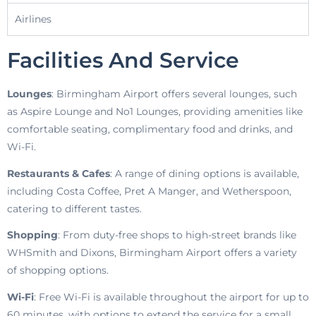
Airlines
Facilities And Service
Lounges
: Birmingham Airport offers several lounges, such
as Aspire Lounge and No1 Lounges, providing amenities like
comfortable seating, complimentary food and drinks, and
Wi-Fi.
Restaurants & Cafes
: A range of dining options is available,
including Costa Coffee, Pret A Manger, and Wetherspoon,
catering to different tastes.
Shopping
: From duty-free shops to high-street brands like
WHSmith and Dixons, Birmingham Airport offers a variety
of shopping options.
Wi-Fi
: Free Wi-Fi is available throughout the airport for up to
60 minutes, with options to extend the service for a small