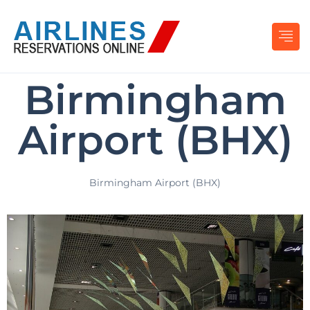
Birmingham
Airport (BHX)
Birmingham Airport (BHX)