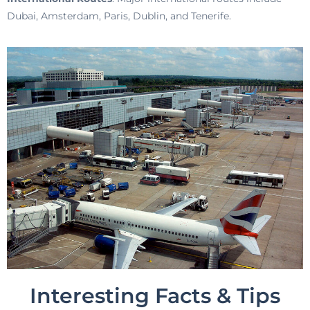
Dubai, Amsterdam, Paris, Dublin, and Tenerife.
Interesting Facts & Tips