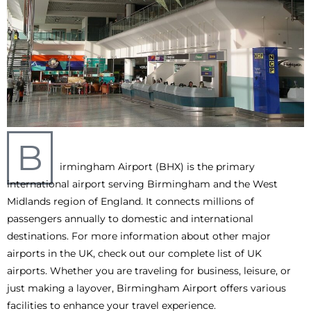
B
irmingham Airport (BHX) is the primary
international airport serving Birmingham and the West
Midlands region of England. It connects millions of
passengers annually to domestic and international
destinations. For more information about other major
airports in the UK, check out our complete list of UK
airports. Whether you are traveling for business, leisure, or
just making a layover, Birmingham Airport offers various
facilities to enhance your travel experience.