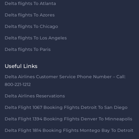
Delta flights To Atlanta
Delta flights To Azores
Delta flights To Chicago
Delta flights To Los Angeles
Delta flights To Paris
Useful Links
Delta Airlines Customer Service Phone Number – Call:
800-221-1212
Delta Airlines Reservations
Delta Flight 1067 Booking Flights Detroit To San Diego
Delta Flight 1394 Booking Flights Denver To Minneapolis
Delta Flight 1814 Booking Flights Montego Bay To Detroit