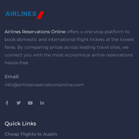
Airlines Reservations Online
offers a one-stop platform to
book domestic and international flight tickets at the lowest
fares. By comparing prices across leading travel sites, we
connect you with the most economical airline reservations
hassle-free.
Email:
info@airlinesreservationsonline.com
Quick Links
Cheap Flights to Austin