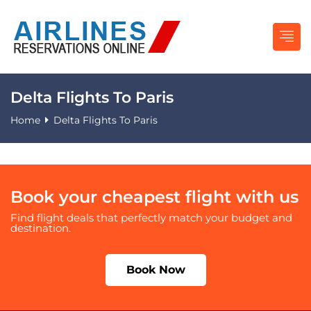
Delta Flights To Paris
Home
Delta Flights To Paris
Book your cheapest flight with us
Find flight deals that perfectly match your budget and
destination.
Book Now