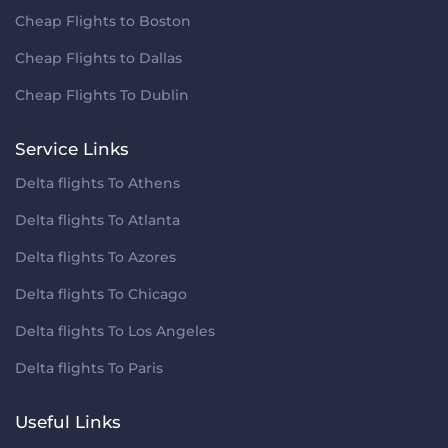
Cheap Flights to Boston
Cheap Flights to Dallas
Cheap Flights To Dublin
Service Links
Delta flights To Athens
Delta flights To Atlanta
Delta flights To Azores
Delta flights To Chicago
Delta flights To Los Angeles
Delta flights To Paris
Useful Links