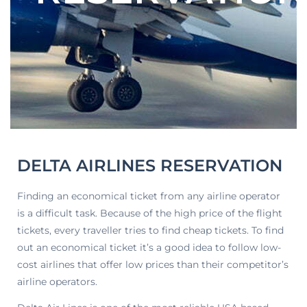
DELTA AIRLINES RESERVATION
Finding an economical ticket from any airline operator
is a difficult task. Because of the high price of the flight
tickets, every traveller tries to find cheap tickets. To find
out an economical ticket it’s a good idea to follow low-
cost airlines that offer low prices than their competitor’s
airline operators.