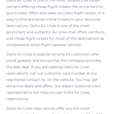
Delta Air Lines is one of the most reliable USA based
carriers offering cheap flight tickets. We strive hard to
give to best offers and deals on Delta flight tickets. It is
easy to find and book online tickets to your favourite
destinations. Delta Air Lines is one of the most
prominent and authentic Air Lines that offers comforts
and cheap flight tickets for most of the destinations as
compared to other flight operator airlines.
Delta Air Lines is popular among its customers who
travel globally and knows that the company provides
the best deal. If you are seeking Delta Air Lines
reservations, call our customer care number at our
registered Contact no. on the website. You may get
attractive deals and offers. Our expert customer care
representative will help you get Delta Air Lines
reservations.
Delta Air Lines reservations offer you the most