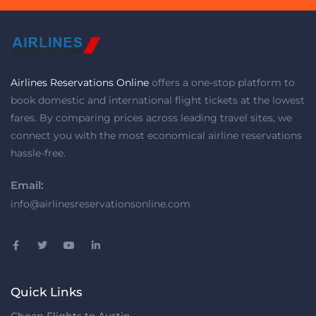
Airlines Reservations Online
offers a one-stop platform to
book domestic and international flight tickets at the lowest
fares. By comparing prices across leading travel sites, we
connect you with the most economical airline reservations
hassle-free.
Email:
info@airlinesreservationsonline.com
Quick Links
Cheap Flights to Austin