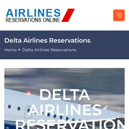
Delta Airlines Reservations
Home
Delta Airlines Reservations
DELTA
AIRLINES
RESERVATION