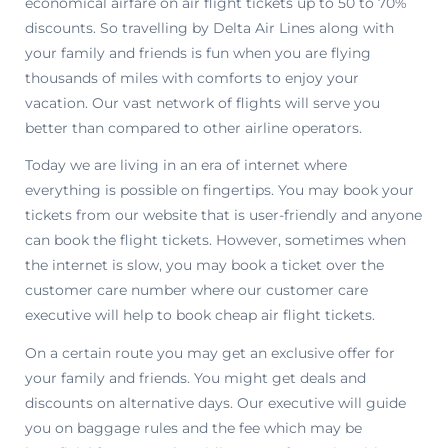
economical airfare on air flight tickets up to 50 to 70%
discounts. So travelling by Delta Air Lines along with
your family and friends is fun when you are flying
thousands of miles with comforts to enjoy your
vacation. Our vast network of flights will serve you
better than compared to other airline operators.
Today we are living in an era of internet where
everything is possible on fingertips. You may book your
tickets from our website that is user-friendly and anyone
can book the flight tickets. However, sometimes when
the internet is slow, you may book a ticket over the
customer care number where our customer care
executive will help to book cheap air flight tickets.
On a certain route you may get an exclusive offer for
your family and friends. You might get deals and
discounts on alternative days. Our executive will guide
you on baggage rules and the fee which may be