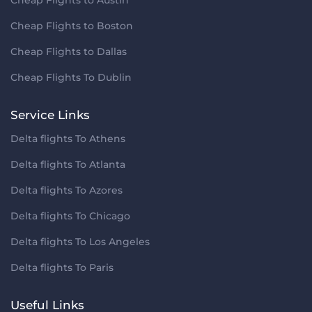
Cheap Flights to Boston
Cheap Flights to Dallas
Cheap Flights To Dublin
Service Links
Delta flights To Athens
Delta flights To Atlanta
Delta flights To Azores
Delta flights To Chicago
Delta flights To Los Angeles
Delta flights To Paris
Useful Links