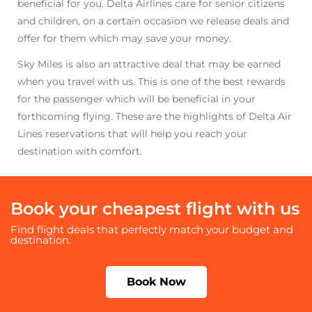
beneficial for you. Delta Airlines care for senior citizens
and children, on a certain occasion we release deals and
offer for them which may save your money.
Sky Miles is also an attractive deal that may be earned
when you travel with us. This is one of the best rewards
for the passenger which will be beneficial in your
forthcoming flying. These are the highlights of Delta Air
Lines reservations that will help you reach your
destination with comfort.
Book your cheapest flight with us
Find flight deals that perfectly match your budget and
destination.
Book Now