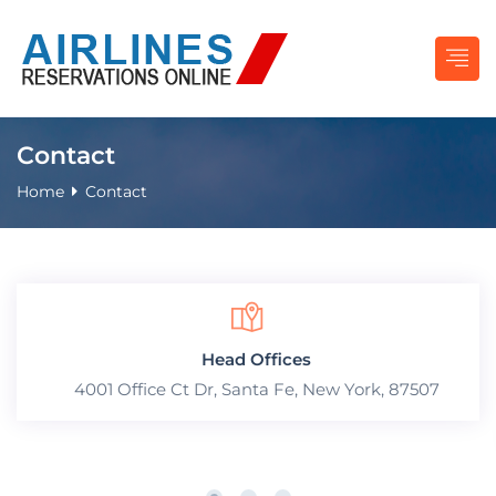
Contact
Home
Contact
Head Offices
4001 Office Ct Dr, Santa Fe, New York, 87507