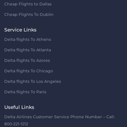
Cheap Flights to Dallas
Cheap Flights To Dublin
Service Links
Delta flights To Athens
Delta flights To Atlanta
Delta flights To Azores
Delta flights To Chicago
Delta flights To Los Angeles
Delta flights To Paris
Useful Links
Delta Airlines Customer Service Phone Number – Call:
800-221-1212