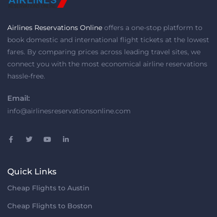
Airlines Reservations Online
offers a one-stop platform to
book domestic and international flight tickets at the lowest
fares. By comparing prices across leading travel sites, we
connect you with the most economical airline reservations
hassle-free.
Email:
info@airlinesreservationsonline.com
Quick Links
Cheap Flights to Austin
Cheap Flights to Boston