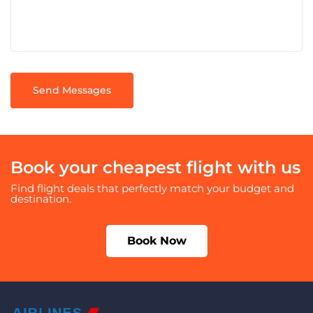
Book your cheapest flight with us
Find flight deals that perfectly match your budget and
destination.
Book Now