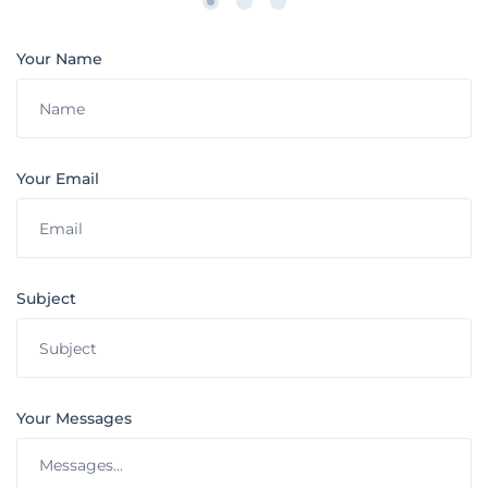
Your Name
Your Email
Subject
Your Messages