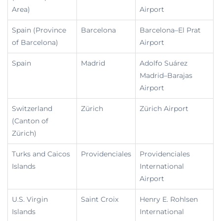
Area)
Airport
Spain (Province
Barcelona
Barcelona–El Prat
of Barcelona)
Airport
Spain
Madrid
Adolfo Suárez
Madrid–Barajas
Airport
Switzerland
Zürich
Zürich Airport
(Canton of
Zürich)
Turks and Caicos
Providenciales
Providenciales
Islands
International
Airport
U.S. Virgin
Saint Croix
Henry E. Rohlsen
Islands
International