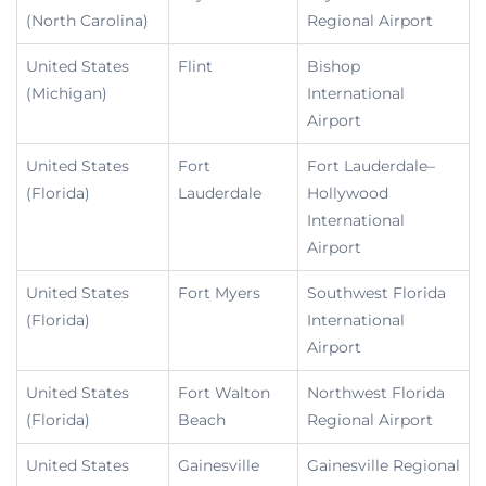
(North Carolina)
Regional Airport
United States
Flint
Bishop
(Michigan)
International
Airport
United States
Fort
Fort Lauderdale–
(Florida)
Lauderdale
Hollywood
International
Airport
United States
Fort Myers
Southwest Florida
(Florida)
International
Airport
United States
Fort Walton
Northwest Florida
(Florida)
Beach
Regional Airport
United States
Gainesville
Gainesville Regional