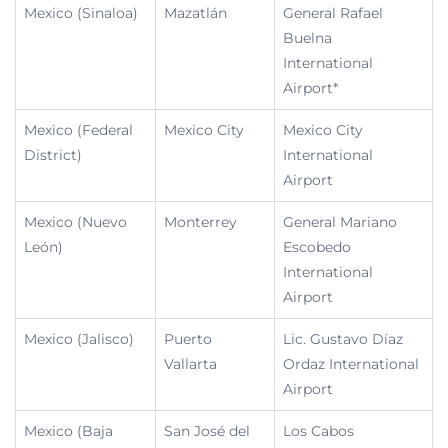
Mexico (Sinaloa)
Mazatlán
General Rafael
Buelna
International
Airport*
Mexico (Federal
Mexico City
Mexico City
District)
International
Airport
Mexico (Nuevo
Monterrey
General Mariano
León)
Escobedo
International
Airport
Mexico (Jalisco)
Puerto
Lic. Gustavo Díaz
Vallarta
Ordaz International
Airport
Mexico (Baja
San José del
Los Cabos