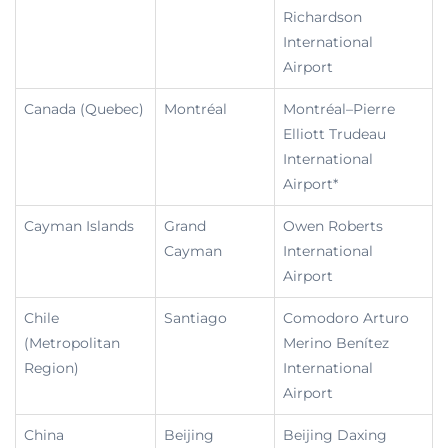
Richardson
International
Airport
Canada (Quebec)
Montréal
Montréal–Pierre
Elliott Trudeau
International
Airport*
Cayman Islands
Grand
Owen Roberts
Cayman
International
Airport
Chile
Santiago
Comodoro Arturo
(Metropolitan
Merino Benítez
Region)
International
Airport
China
Beijing
Beijing Daxing