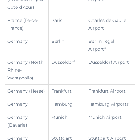
Côte d’Azur)
France (Île-de-
Paris
Charles de Gaulle
France)
Airport
Germany
Berlin
Berlin Tegel
Airport*
Germany (North
Düsseldorf
Düsseldorf Airport
Rhine-
Westphalia)
Germany (Hesse)
Frankfurt
Frankfurt Airport
Germany
Hamburg
Hamburg Airport‡
Germany
Munich
Munich Airport
(Bavaria)
Germany
Stuttgart
Stuttgart Airport