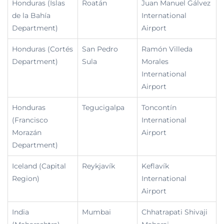
Honduras (Islas
Roatán
Juan Manuel Gálvez
de la Bahía
International
Department)
Airport
Honduras (Cortés
San Pedro
Ramón Villeda
Department)
Sula
Morales
International
Airport
Honduras
Tegucigalpa
Toncontín
(Francisco
International
Morazán
Airport
Department)
Iceland (Capital
Reykjavík
Keflavík
Region)
International
Airport
India
Mumbai
Chhatrapati Shivaji