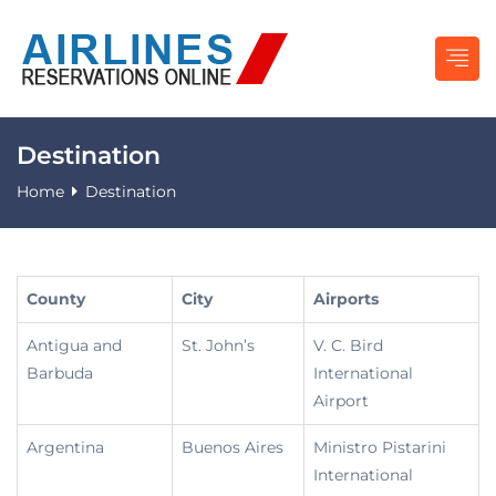
Destination
Home
Destination
County
City
Airports
Antigua and
St. John’s
V. C. Bird
Barbuda
International
Airport
Argentina
Buenos Aires
Ministro Pistarini
International