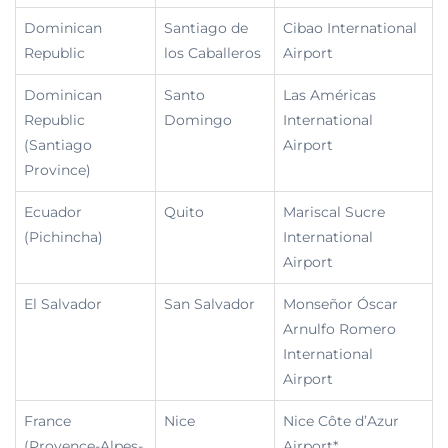
Dominican
Santiago de
Cibao International
Republic
los Caballeros
Airport
Dominican
Santo
Las Américas
Republic
Domingo
International
(Santiago
Airport
Province)
Ecuador
Quito
Mariscal Sucre
(Pichincha)
International
Airport
El Salvador
San Salvador
Monseñor Óscar
Arnulfo Romero
International
Airport
France
Nice
Nice Côte d’Azur
(Provence-Alpes-
Airport*