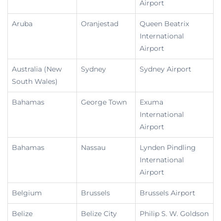
Airport
Aruba
Oranjestad
Queen Beatrix
International
Airport
Australia (New
Sydney
Sydney Airport
South Wales)
Bahamas
George Town
Exuma
International
Airport
Bahamas
Nassau
Lynden Pindling
International
Airport
Belgium
Brussels
Brussels Airport
Belize
Belize City
Philip S. W. Goldson