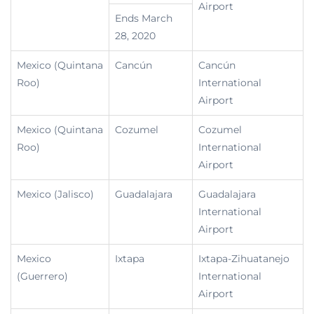
Airport
Ends March
28, 2020
Mexico (Quintana
Cancún
Cancún
Roo)
International
Airport
Mexico (Quintana
Cozumel
Cozumel
Roo)
International
Airport
Mexico (Jalisco)
Guadalajara
Guadalajara
International
Airport
Mexico
Ixtapa
Ixtapa-Zihuatanejo
(Guerrero)
International
Airport