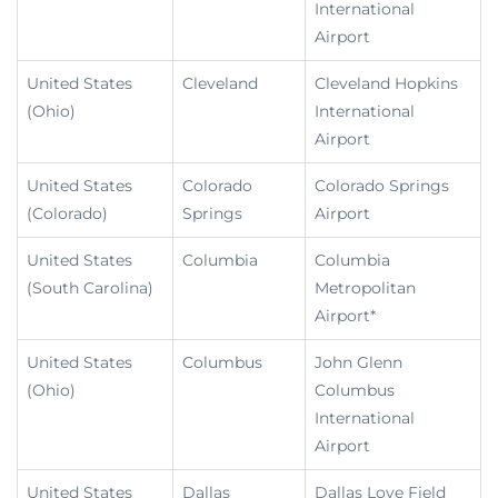
International
Airport
United States
Cleveland
Cleveland Hopkins
(Ohio)
International
Airport
United States
Colorado
Colorado Springs
(Colorado)
Springs
Airport
United States
Columbia
Columbia
(South Carolina)
Metropolitan
Airport*
United States
Columbus
John Glenn
(Ohio)
Columbus
International
Airport
United States
Dallas
Dallas Love Field