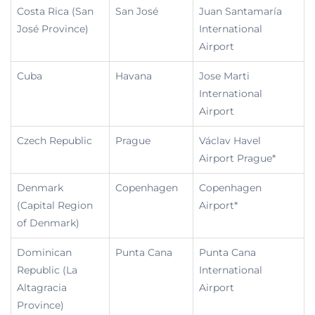
Costa Rica (San
San José
Juan Santamaría
José Province)
International
Airport
Cuba
Havana
Jose Marti
International
Airport
Czech Republic
Prague
Václav Havel
Airport Prague*
Denmark
Copenhagen
Copenhagen
(Capital Region
Airport*
of Denmark)
Dominican
Punta Cana
Punta Cana
Republic (La
International
Altagracia
Airport
Province)