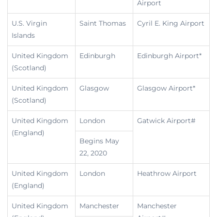
Airport
U.S. Virgin
Saint Thomas
Cyril E. King Airport
Islands
United Kingdom
Edinburgh
Edinburgh Airport*
(Scotland)
United Kingdom
Glasgow
Glasgow Airport*
(Scotland)
United Kingdom
London
Gatwick Airport#
(England)
Begins May
22, 2020
United Kingdom
London
Heathrow Airport
(England)
United Kingdom
Manchester
Manchester