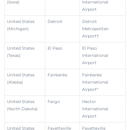
(Iowa)
International
Airport
United States
Detroit
Detroit
(Michigan)
Metropolitan
Airport†
United States
El Paso
El Paso
(Texas)
International
Airport
United States
Fairbanks
Fairbanks
(Alaska)
International
Airport*
United States
Fargo
Hector
(North Dakota)
International
Airport
United States
Fayetteville
Fayetteville