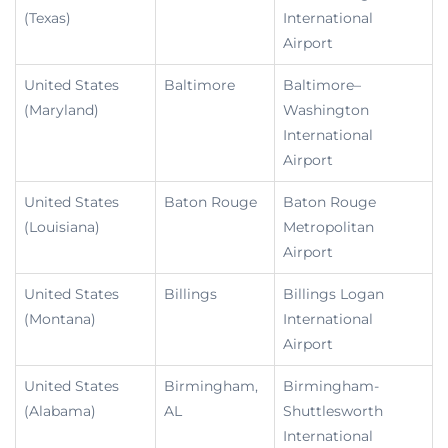
(Texas)
International
Airport
United States
Baltimore
Baltimore–
(Maryland)
Washington
International
Airport
United States
Baton Rouge
Baton Rouge
(Louisiana)
Metropolitan
Airport
United States
Billings
Billings Logan
(Montana)
International
Airport
United States
Birmingham,
Birmingham-
(Alabama)
AL
Shuttlesworth
International