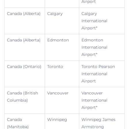
Airport
Canada (Alberta)
Calgary
Calgary
International
Airport*
Canada (Alberta)
Edmonton
Edmonton
International
Airport*
Canada (Ontario)
Toronto
Toronto Pearson
International
Airport
Canada (British
Vancouver
Vancouver
Columbia)
International
Airport*
Canada
Winnipeg
Winnipeg James
(Manitoba)
Armstrong