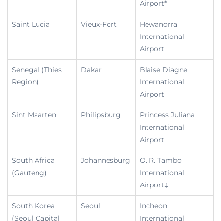
Airport*
Saint Lucia
Vieux-Fort
Hewanorra
International
Airport
Senegal (Thies
Dakar
Blaise Diagne
Region)
International
Airport
Sint Maarten
Philipsburg
Princess Juliana
International
Airport
South Africa
Johannesburg
O. R. Tambo
(Gauteng)
International
Airport‡
South Korea
Seoul
Incheon
(Seoul Capital
International