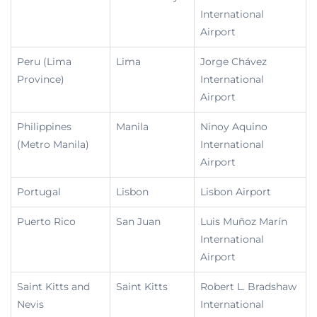
International
Airport
Peru (Lima
Lima
Jorge Chávez
Province)
International
Airport
Philippines
Manila
Ninoy Aquino
(Metro Manila)
International
Airport
Portugal
Lisbon
Lisbon Airport
Puerto Rico
San Juan
Luis Muñoz Marín
International
Airport
Saint Kitts and
Saint Kitts
Robert L. Bradshaw
Nevis
International