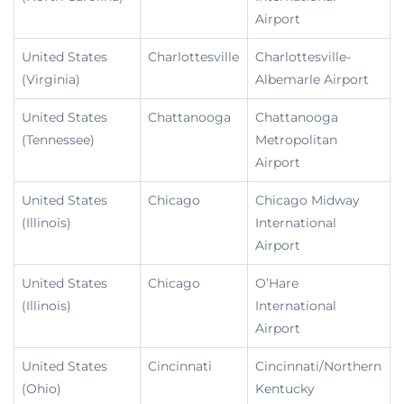
Airport
United States
Charlottesville
Charlottesville-
(Virginia)
Albemarle Airport
United States
Chattanooga
Chattanooga
(Tennessee)
Metropolitan
Airport
United States
Chicago
Chicago Midway
(Illinois)
International
Airport
United States
Chicago
O’Hare
(Illinois)
International
Airport
United States
Cincinnati
Cincinnati/Northern
(Ohio)
Kentucky