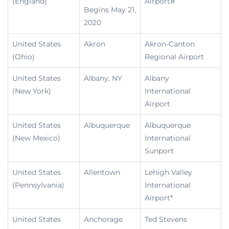
(England)
Airport#
Begins May 21,
2020
United States
Akron
Akron-Canton
(Ohio)
Regional Airport
United States
Albany, NY
Albany
(New York)
International
Airport
United States
Albuquerque
Albuquerque
(New Mexico)
International
Sunport
United States
Allentown
Lehigh Valley
(Pennsylvania)
International
Airport*
United States
Anchorage
Ted Stevens