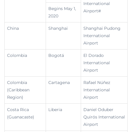
International
Begins May 1,
Airport#
2020
China
Shanghai
Shanghai Pudong
International
Airport
Colombia
Bogotá
El Dorado
International
Airport
Colombia
Cartagena
Rafael Núñez
(Caribbean
International
Region)
Airport
Costa Rica
Liberia
Daniel Oduber
(Guanacaste)
Quirós International
Airport