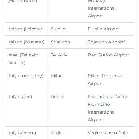
(Maharashtra)
Maharaj
International
Airport
Ireland (Leinster)
Dublin
Dublin Airport
Ireland (Munster)
Shannon
Shannon Airport*
Israel (Tel Aviv
Tel Aviv
Ben Gurion Airport
District)
Italy (Lombardy)
Milan
Milan–Malpensa
Airport
Italy (Lazio)
Rome
Leonardo da Vinci-
Fiumicino
International
Airport
Italy (Veneto)
Venice
Venice Marco Polo