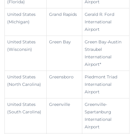
(Florida)
Airport
United States
Grand Rapids
Gerald R. Ford
(Michigan)
International
Airport
United States
Green Bay
Green Bay-Austin
(Wisconsin)
Straubel
International
Airport*
United States
Greensboro
Piedmont Triad
(North Carolina)
International
Airport
United States
Greenville
Greenville-
(South Carolina)
Spartanburg
International
Airport