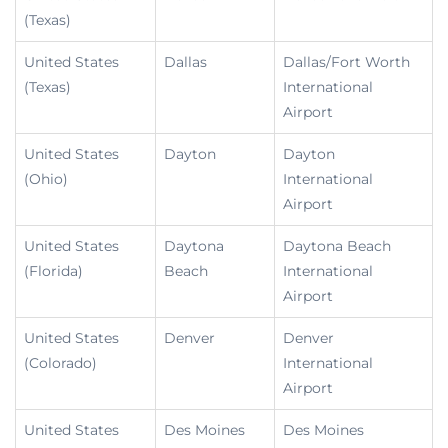
(Texas)
United States
Dallas
Dallas/Fort Worth
(Texas)
International
Airport
United States
Dayton
Dayton
(Ohio)
International
Airport
United States
Daytona
Daytona Beach
(Florida)
Beach
International
Airport
United States
Denver
Denver
(Colorado)
International
Airport
United States
Des Moines
Des Moines