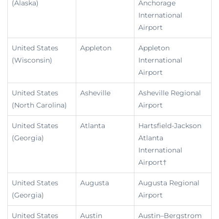
(Alaska)
Anchorage
International
Airport
United States
Appleton
Appleton
(Wisconsin)
International
Airport
United States
Asheville
Asheville Regional
(North Carolina)
Airport
United States
Atlanta
Hartsfield-Jackson
(Georgia)
Atlanta
International
Airport†
United States
Augusta
Augusta Regional
(Georgia)
Airport
United States
Austin
Austin–Bergstrom