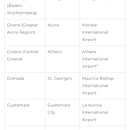
(Baden-
Württemberg)
Ghana (Greater
Accra
Kotoka
Accra Region)
International
Airport
Greece (Central
Athens
Athens
Greece)
International
Airport*
Grenada
St. George’s
Maurice Bishop
International
Airport
Guatemala
Guatemala
La Aurora
City
International
Airport