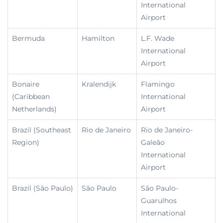
International
Airport
Bermuda
Hamilton
L.F. Wade
International
Airport
Bonaire
Kralendijk
Flamingo
(Caribbean
International
Netherlands)
Airport
Brazil (Southeast
Rio de Janeiro
Rio de Janeiro-
Region)
Galeão
International
Airport
Brazil (São Paulo)
São Paulo
São Paulo-
Guarulhos
International