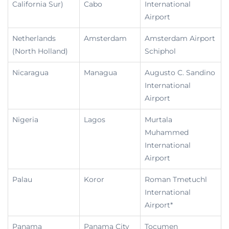
California Sur)
Cabo
International
Airport
Netherlands
Amsterdam
Amsterdam Airport
(North Holland)
Schiphol
Nicaragua
Managua
Augusto C. Sandino
International
Airport
Nigeria
Lagos
Murtala
Muhammed
International
Airport
Palau
Koror
Roman Tmetuchl
International
Airport*
Panama
Panama City
Tocumen