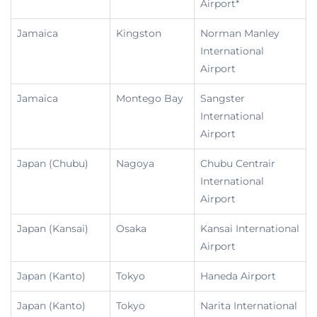
Airport*
Jamaica
Kingston
Norman Manley
International
Airport
Jamaica
Montego Bay
Sangster
International
Airport
Japan (Chubu)
Nagoya
Chubu Centrair
International
Airport
Japan (Kansai)
Osaka
Kansai International
Airport
Japan (Kanto)
Tokyo
Haneda Airport
Japan (Kanto)
Tokyo
Narita International