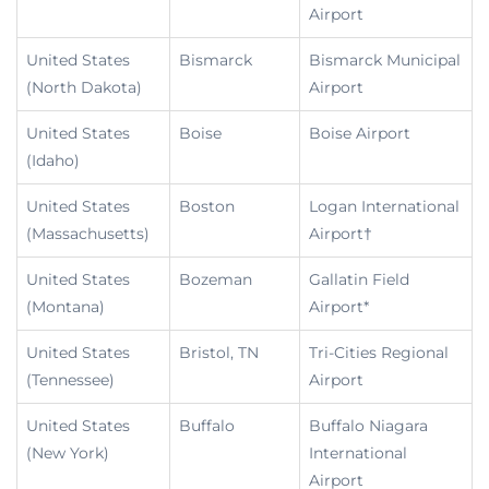
Airport
United States
Bismarck
Bismarck Municipal
(North Dakota)
Airport
United States
Boise
Boise Airport
(Idaho)
United States
Boston
Logan International
(Massachusetts)
Airport†
United States
Bozeman
Gallatin Field
(Montana)
Airport*
United States
Bristol, TN
Tri-Cities Regional
(Tennessee)
Airport
United States
Buffalo
Buffalo Niagara
(New York)
International
Airport