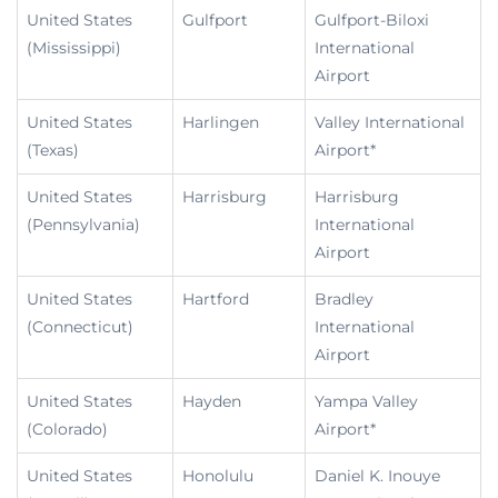
United States
Gulfport
Gulfport-Biloxi
(Mississippi)
International
Airport
United States
Harlingen
Valley International
(Texas)
Airport*
United States
Harrisburg
Harrisburg
(Pennsylvania)
International
Airport
United States
Hartford
Bradley
(Connecticut)
International
Airport
United States
Hayden
Yampa Valley
(Colorado)
Airport*
United States
Honolulu
Daniel K. Inouye