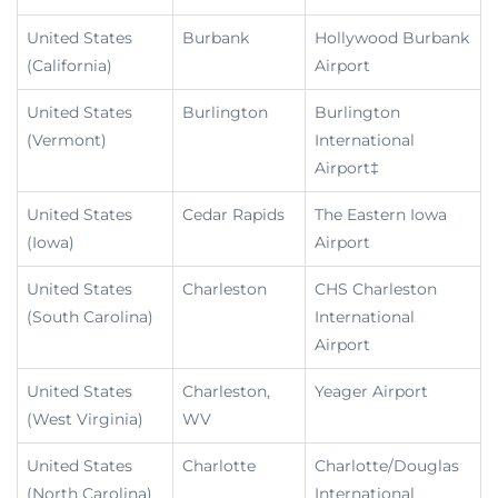
United States
Burbank
Hollywood Burbank
(California)
Airport
United States
Burlington
Burlington
(Vermont)
International
Airport‡
United States
Cedar Rapids
The Eastern Iowa
(Iowa)
Airport
United States
Charleston
CHS Charleston
(South Carolina)
International
Airport
United States
Charleston,
Yeager Airport
(West Virginia)
WV
United States
Charlotte
Charlotte/Douglas
(North Carolina)
International