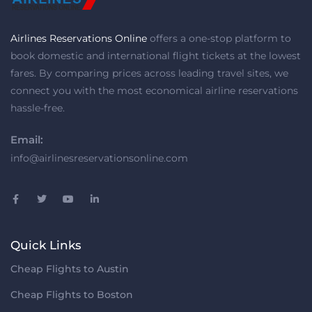
Airlines Reservations Online
offers a one-stop platform to
book domestic and international flight tickets at the lowest
fares. By comparing prices across leading travel sites, we
connect you with the most economical airline reservations
hassle-free.
Email:
info@airlinesreservationsonline.com
Quick Links
Cheap Flights to Austin
Cheap Flights to Boston