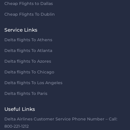
Cheap Flights to Dallas
Cheap Flights To Dublin
Service Links
Delta flights To Athens
Delta flights To Atlanta
Delta flights To Azores
Delta flights To Chicago
Delta flights To Los Angeles
Delta flights To Paris
Useful Links
Delta Airlines Customer Service Phone Number – Call:
800-221-1212