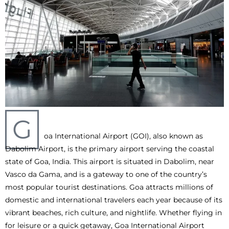
G
oa International Airport (GOI), also known as
Dabolim Airport, is the primary airport serving the coastal
state of Goa, India. This airport is situated in Dabolim, near
Vasco da Gama, and is a gateway to one of the country’s
most popular tourist destinations. Goa attracts millions of
domestic and international travelers each year because of its
vibrant beaches, rich culture, and nightlife. Whether flying in
for leisure or a quick getaway, Goa International Airport