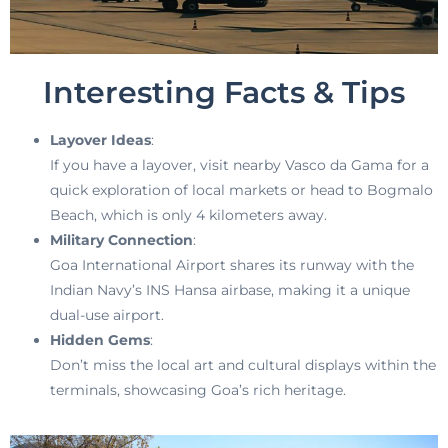
Interesting Facts & Tips
Layover Ideas
:
If you have a layover, visit nearby Vasco da Gama for a
quick exploration of local markets or head to Bogmalo
Beach, which is only 4 kilometers away.
Military Connection
:
Goa International Airport shares its runway with the
Indian Navy’s INS Hansa airbase, making it a unique
dual-use airport.
Hidden Gems
:
Don’t miss the local art and cultural displays within the
terminals, showcasing Goa’s rich heritage.