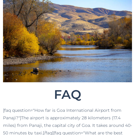
FAQ
[faq question="How far is Goa International Airport from
Panaji?"]The airport is approximately 28 kilometers (17.4
miles) from Panaji, the capital city of Goa. It takes around 40-
50 minutes by taxi.[/faq][faq question="What are the best