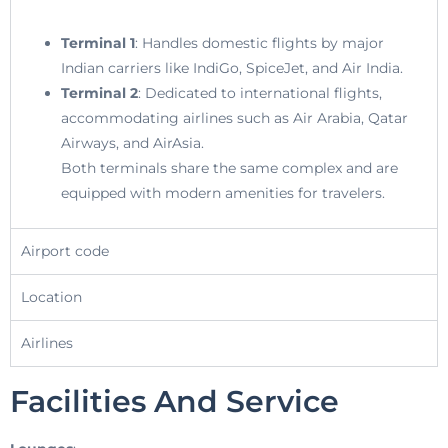
Terminal 1
: Handles domestic flights by major
Indian carriers like IndiGo, SpiceJet, and Air India.
Terminal 2
: Dedicated to international flights,
accommodating airlines such as Air Arabia, Qatar
Airways, and AirAsia.
Both terminals share the same complex and are
equipped with modern amenities for travelers.
Airport code
Location
Airlines
Facilities And Service