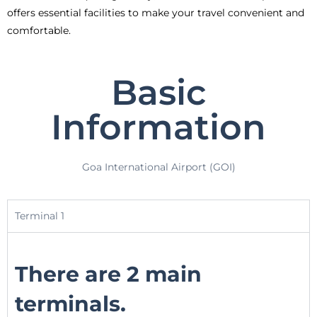
offers essential facilities to make your travel convenient and
comfortable.
Basic
Information
Goa International Airport (GOI)
Terminal 1
There are 2 main
terminals.