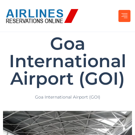
Goa
International
Airport (GOI)
Goa International Airport (GOI)