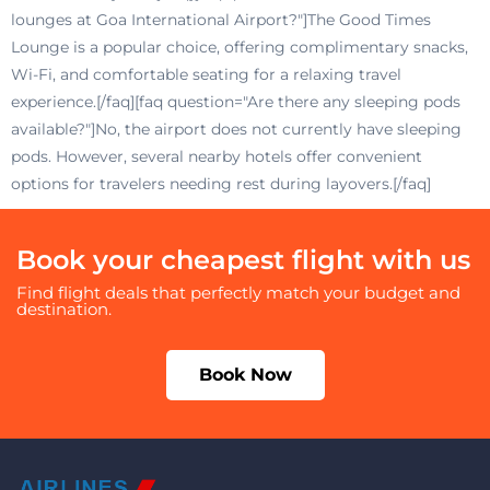
lounges at Goa International Airport?"]The Good Times
Lounge is a popular choice, offering complimentary snacks,
Wi-Fi, and comfortable seating for a relaxing travel
experience.[/faq][faq question="Are there any sleeping pods
available?"]No, the airport does not currently have sleeping
pods. However, several nearby hotels offer convenient
options for travelers needing rest during layovers.[/faq]
Book your cheapest flight with us
Find flight deals that perfectly match your budget and
destination.
Book Now