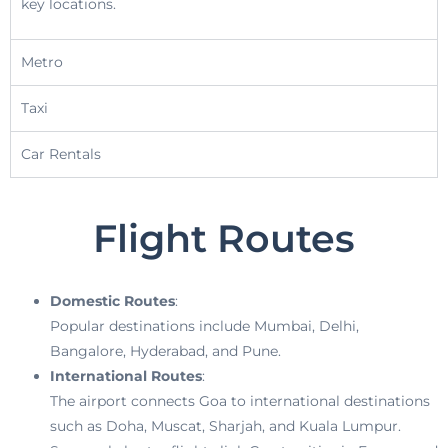
key locations.
Metro
Taxi
Car Rentals
Flight Routes
Domestic Routes
:
Popular destinations include Mumbai, Delhi,
Bangalore, Hyderabad, and Pune.
International Routes
:
The airport connects Goa to international destinations
such as Doha, Muscat, Sharjah, and Kuala Lumpur.