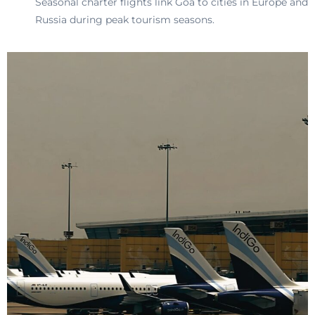
Seasonal charter flights link Goa to cities in Europe and
Russia during peak tourism seasons.