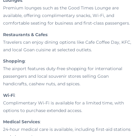
Lounges
:
Premium lounges such as the Good Times Lounge are
available, offering complimentary snacks, Wi-Fi, and
comfortable seating for business and first-class passengers.
Restaurants & Cafes
:
Travelers can enjoy dining options like Cafe Coffee Day, KFC,
and local Goan cuisine at selected outlets.
Shopping
:
The airport features duty-free shopping for international
passengers and local souvenir stores selling Goan
handicrafts, cashew nuts, and spices.
Wi-Fi
:
Complimentary Wi-Fi is available for a limited time, with
options to purchase extended access.
Medical Services
:
24-hour medical care is available, including first-aid stations