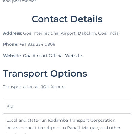
and pharmacies.
Contact Details
Address
: Goa International Airport, Dabolim, Goa, India
Phone
: +91 832 254 0806
Website
:
Goa Airport Official Website
Transport Options
Transportation at (IGI) Airport.
Bus
Local and state-run Kadamba Transport Corporation
buses connect the airport to Panaji, Margao, and other