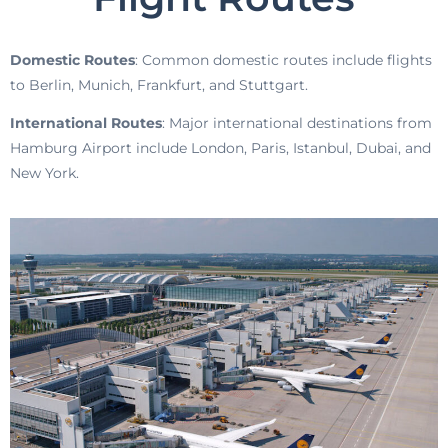
Domestic Routes
: Common domestic routes include flights
to Berlin, Munich, Frankfurt, and Stuttgart.
International Routes
: Major international destinations from
Hamburg Airport include London, Paris, Istanbul, Dubai, and
New York.