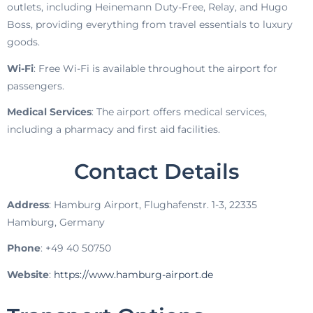
outlets, including Heinemann Duty-Free, Relay, and Hugo
Boss, providing everything from travel essentials to luxury
goods.
Wi-Fi
: Free Wi-Fi is available throughout the airport for
passengers.
Medical Services
: The airport offers medical services,
including a pharmacy and first aid facilities.
Contact Details
Address
: Hamburg Airport, Flughafenstr. 1-3, 22335
Hamburg, Germany
Phone
: +49 40 50750
Website
:
https://www.hamburg-airport.de