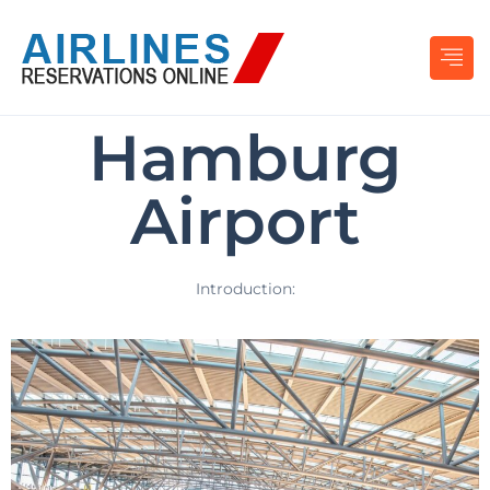
Hamburg
Airport
Introduction: