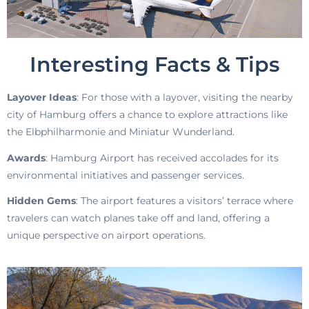
Interesting Facts & Tips
Layover Ideas
: For those with a layover, visiting the nearby
city of Hamburg offers a chance to explore attractions like
the Elbphilharmonie and Miniatur Wunderland.
Awards
: Hamburg Airport has received accolades for its
environmental initiatives and passenger services.
Hidden Gems
: The airport features a visitors’ terrace where
travelers can watch planes take off and land, offering a
unique perspective on airport operations.