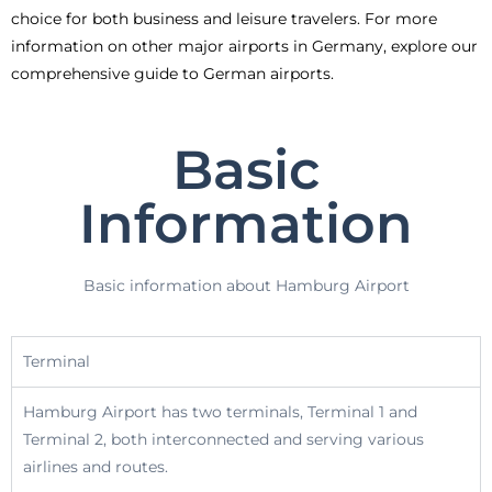
choice for both business and leisure travelers. For more
information on other major airports in Germany, explore our
comprehensive guide to German airports.
Basic
Information
Basic information about Hamburg Airport
Terminal
Hamburg Airport has two terminals, Terminal 1 and
Terminal 2, both interconnected and serving various
airlines and routes.