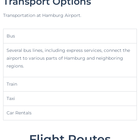
Transport Options
Transportation at Hamburg Airport.
Bus
Several bus lines, including express services, connect the
airport to various parts of Hamburg and neighboring
regions.
Train
Taxi
Car Rentals
Flight Routes