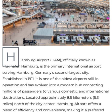
H
amburg Airport (HAM), officially known as
Flughafen Hamburg, is the primary international airport
serving Hamburg, Germany’s second-largest city.
Established in 1911, it is one of the oldest airports still in
operation and has evolved into a modern hub connecting
millions of passengers to various domestic and international
destinations. Located approximately 8.5 kilometers (5.3
miles) north of the city center, Hamburg Airport offers a
blend of efficiency and convenience, making it a preferred