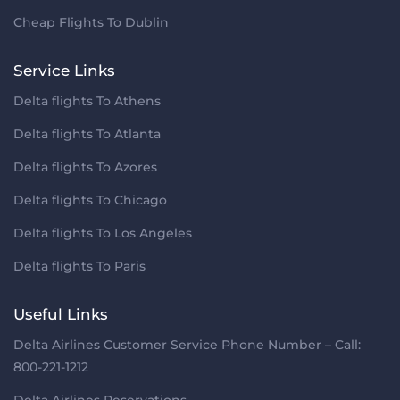
Cheap Flights To Dublin
Service Links
Delta flights To Athens
Delta flights To Atlanta
Delta flights To Azores
Delta flights To Chicago
Delta flights To Los Angeles
Delta flights To Paris
Useful Links
Delta Airlines Customer Service Phone Number – Call:
800-221-1212