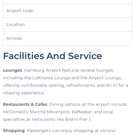
Airport code
Location
Airlines
Facilities And Service
Lounges
: Hamburg Airport features several lounges,
including the Lufthansa Lounge and the Airport Lounge,
offering comfortable seating, refreshments, and Wi-Fi for a
relaxing experience.
Restaurants & Cafes
: Dining options at the airport include
McDonald’s, Marché Mövenpick, Kaffeebar, and local
specialties at restaurants like Bistro Pier 1.
Shopping
: Passengers can enjoy shopping at various