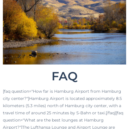
FAQ
[faq question="How far is Hamburg Airport from Hamburg
city center?"]Hamburg Airport is located approximately 8.5
kilometers (5.3 miles) north of Hamburg city center, with a
travel time of around 25 minutes by S-Bahn or taxi.[/faq][faq
question="What are the best lounges at Hamburg
Airport?"]The Lufthansa Lounge and Airport Lounge are