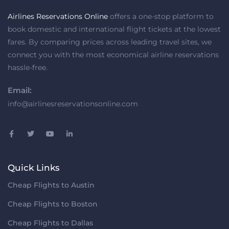
Airlines Reservations Online
offers a one-stop platform to
book domestic and international flight tickets at the lowest
fares. By comparing prices across leading travel sites, we
connect you with the most economical airline reservations
hassle-free.
Email:
info@airlinesreservationsonline.com
Quick Links
Cheap Flights to Austin
Cheap Flights to Boston
Cheap Flights to Dallas