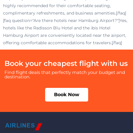
highly recommended for their comfortable seating,
complimentary refreshments, and business amenities.[/faq]
[faq question="Are there hotels near Hamburg Airport?"]Yes,
hotels like the Radisson Blu Hotel and the ibis Hotel
Hamburg Airport are conveniently located near the airport,
offering comfortable accommodations for travelers.[/faq]
Book your cheapest flight with us
Find flight deals that perfectly match your budget and
destination.
Book Now