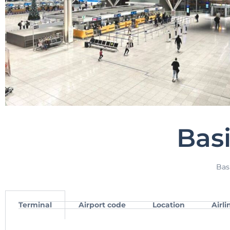
Bas
Bas
Terminal
Airport code
Location
Airli