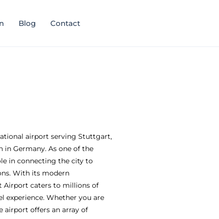
n
Blog
Contact
national airport serving Stuttgart,
 in Germany. As one of the
ole in connecting the city to
ons. With its modern
t Airport caters to millions of
el experience. Whether you are
e airport offers an array of