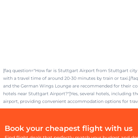
[faq question="How far is Stuttgart Airport from Stuttgart city
with a travel time of around 20-30 minutes by train or taxi.[/
and the German Wings Lounge are recommended for their comfo
hotels near Stuttgart Airport?"]Yes, several hotels, including
airport, providing convenient accommodation options for trave
Book your cheapest flight with us
Find flight deals that perfectly match your budget and des