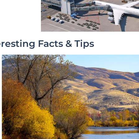
eresting Facts & Tips