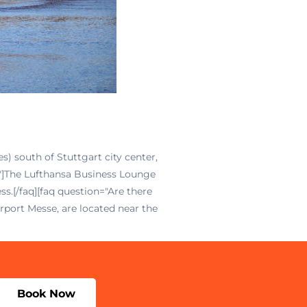
s) south of Stuttgart city center,
t?"]The Lufthansa Business Lounge
.[/faq][faq question="Are there
rport Messe, are located near the
Book Now