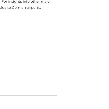
 For insights into other major
uide to German airports.