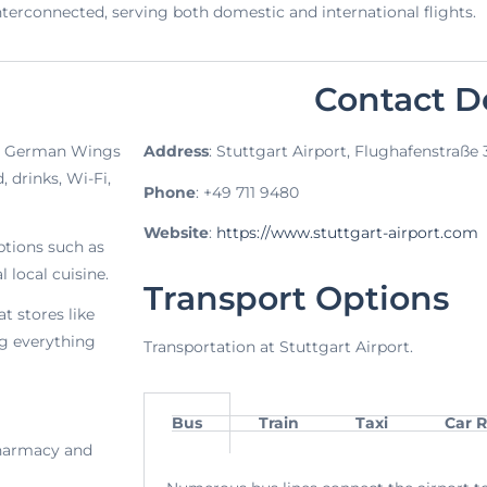
l interconnected, serving both domestic and international flights.
Contact De
he German Wings
Address
: Stuttgart Airport, Flughafenstraße
 drinks, Wi-Fi,
Phone
: +49 711 9480
Website
:
https://www.stuttgart-airport.com
options such as
 local cuisine.
Transport Options
t stores like
g everything
Transportation at Stuttgart Airport.
Bus
Train
Taxi
Car R
 pharmacy and