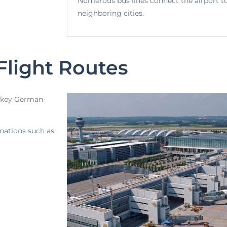
Numerous bus lines connect the airport t
neighboring cities.
Flight Routes
to key German
inations such as