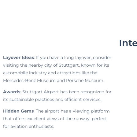
Int
Layover Ideas
: If you have a long layover, consider
visiting the nearby city of Stuttgart, known for its
automobile industry and attractions like the
Mercedes-Benz Museum and Porsche Museum.
Awards
: Stuttgart Airport has been recognized for
its sustainable practices and efficient services.
Hidden Gems
: The airport has a viewing platform
that offers excellent views of the runway, perfect
for aviation enthusiasts.