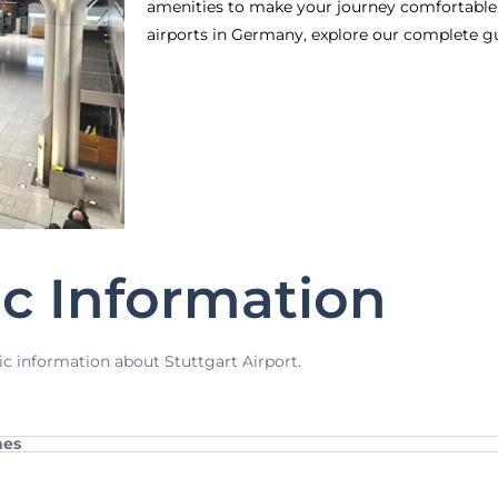
amenities to make your journey comfortable.
airports in Germany, explore our complete g
ic Information
ic information about Stuttgart Airport.
nes