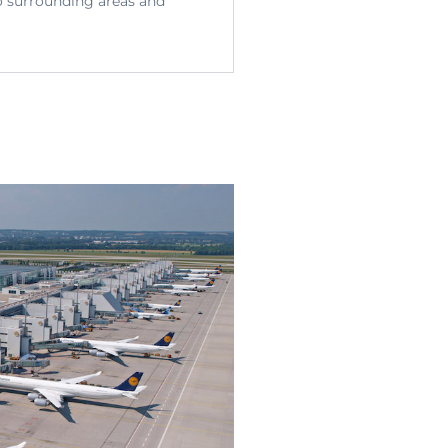
o surrounding areas and