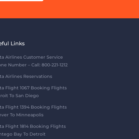
eful Links
ta Airlines Customer Service
ne Number – Call: 800-221-1212
ta Airlines Reservations
ta Flight 1067 Booking Flights
roit To San Diego
ta Flight 1394 Booking Flights
ver To Minneapolis
ta Flight 1814 Booking Flights
tego Bay To Detroit