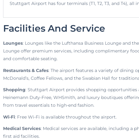
Stuttgart Airport has four terminals (T1, T2, T3, and T4), al
Facilities And Service
Lounges
: Lounges like the Lufthansa Business Lounge and t
Lounge offer premium services, including complimentary food,
and comfortable seating.
Restaurants & Cafes
: The airport features a variety of dining 
McDonald’s, Coffee Fellows, and the Swabian Hall for traditional
Shopping
: Stuttgart Airport provides shopping opportunities a
Heinemann Duty-Free, WHSmith, and luxury boutiques offerin
from travel essentials to high-end fashion.
Wi-Fi
: Free Wi-Fi is available throughout the airport.
Medical Services
: Medical services are available, including a
first aid facilities.