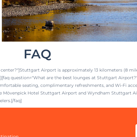
FAQ
 center?"]Stuttgart Airport is approximately 13 kilometers (8 mile
faq][faq question="What are the best lounges at Stuttgart Airpor
rtable seating, complimentary refreshments, and Wi-Fi access
 the Mövenpick Hotel Stuttgart Airport and Wyndham Stuttgart Ai
lers.[/faq]
tination.