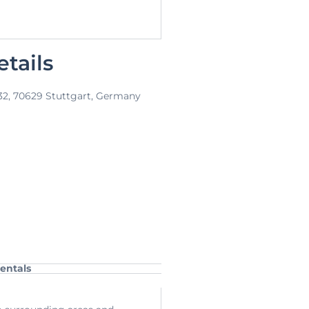
tails
 32, 70629 Stuttgart, Germany
entals