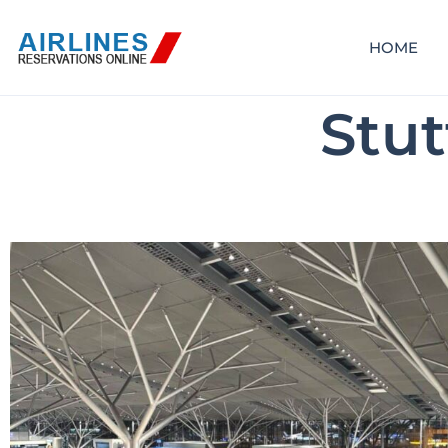
HOME
Stut