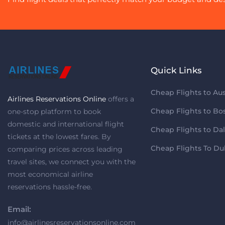
Quick Links
Cheap Flights to Aus
Airlines Reservations Online
offers a
Cheap Flights to Bo
one-stop platform to book
domestic and international flight
Cheap Flights to Dal
tickets at the lowest fares. By
Cheap Flights To Du
comparing prices across leading
travel sites, we connect you with the
most economical airline
reservations hassle-free.
Email:
info@airlinesreservationsonline.com