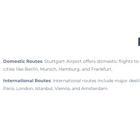
Domestic Routes
: Stuttgart Airport offers domestic flights 
cities like Berlin, Munich, Hamburg, and Frankfurt.
International Routes
: International routes include major dest
Paris, London, Istanbul, Vienna, and Amsterdam.