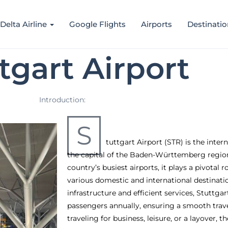
Delta Airline
Google Flights
Airports
Destinatio
tgart Airport
Introduction:
S
tuttgart Airport (STR) is the inter
the capital of the Baden-Württemberg region
country’s busiest airports, it plays a pivotal r
various domestic and international destinati
infrastructure and efficient services, Stuttgar
passengers annually, ensuring a smooth trav
traveling for business, leisure, or a layover, th