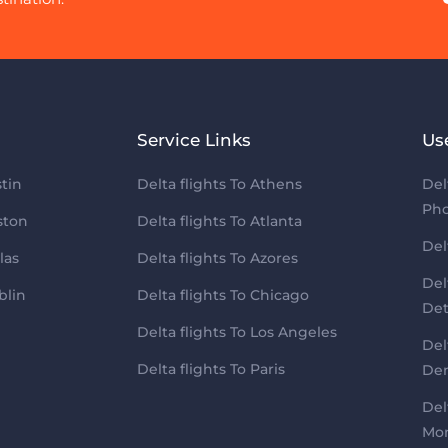
Service Links
Us
tin
Delta flights To Athens
Del
Pho
ston
Delta flights To Atlanta
Del
las
Delta flights To Azores
Del
blin
Delta flights To Chicago
Det
Delta flights To Los Angeles
Del
Delta flights To Paris
Den
Del
Mon