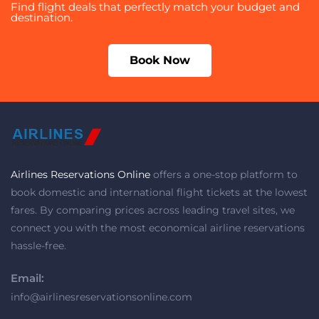
Find flight deals that perfectly match your budget and
destination.
Book Now
Airlines Reservations Online
offers a one-stop platform to
book domestic and international flight tickets at the lowest
fares. By comparing prices across leading travel sites, we
connect you with the most economical airline reservations
hassle-free.
Email:
info@airlinesreservationsonline.com