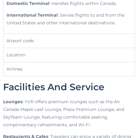
Domestic Terminal
: Handles flights within Canada.
International Terminal
: Serves flights to and from the
United States and other international destinations.
Airport code
Location
Airlines
Facilities And Service
Lounges
: YVR offers premium lounges such as the Air
Canada Maple Leaf Lounge, Plaza Premium Lounge, and
SkyTeam Lounge, featuring comfortable seating,
complimentary refreshments, and Wi-Fi.
Restaurants & Cafes
: Travelers can enjoy a variety of dining