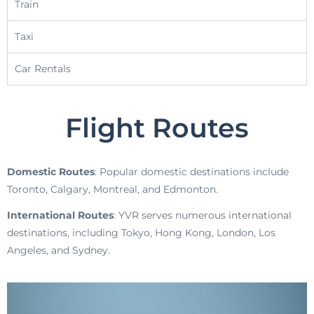
Train
Taxi
Car Rentals
Flight Routes
Domestic Routes
: Popular domestic destinations include
Toronto, Calgary, Montreal, and Edmonton.
International Routes
: YVR serves numerous international
destinations, including Tokyo, Hong Kong, London, Los
Angeles, and Sydney.