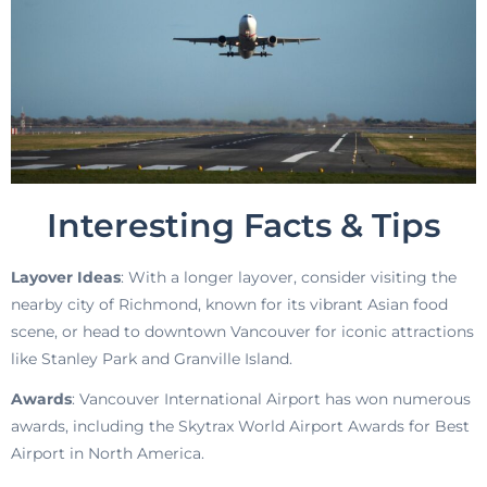
Interesting Facts & Tips
Layover Ideas
: With a longer layover, consider visiting the
nearby city of Richmond, known for its vibrant Asian food
scene, or head to downtown Vancouver for iconic attractions
like Stanley Park and Granville Island.
Awards
: Vancouver International Airport has won numerous
awards, including the Skytrax World Airport Awards for Best
Airport in North America.