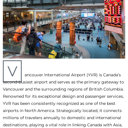
V
ancouver International Airport (YVR) is Canada’s
second-busiest airport and serves as the primary gateway to
Vancouver and the surrounding regions of British Columbia.
Renowned for its exceptional design and passenger services,
YVR has been consistently recognized as one of the best
airports in North America. Strategically located, it connects
millions of travelers annually to domestic and international
destinations, playing a vital role in linking Canada with Asia,