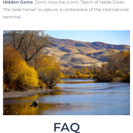
Hidden Gems
: Don’t miss the iconic “Spirit of Haida Gwaii:
The Jade Canoe” sculpture, a centerpiece of the international
terminal.
FAQ