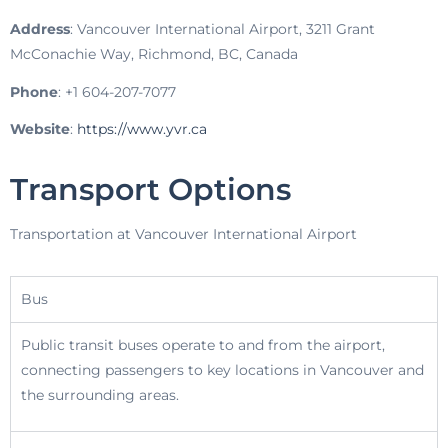
Address
: Vancouver International Airport, 3211 Grant
McConachie Way, Richmond, BC, Canada
Phone
: +1 604-207-7077
Website
:
https://www.yvr.ca
Transport Options
Transportation at Vancouver International Airport
Bus
Public transit buses operate to and from the airport,
connecting passengers to key locations in Vancouver and
the surrounding areas.