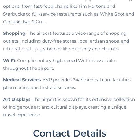
options, from fast-food chains like Tim Hortons and
Starbucks to full-service restaurants such as White Spot and
Canucks Bar & Grill.
Shopping
: The airport features a wide range of shopping
outlets, including duty-free stores, local artisan shops, and
international luxury brands like Burberry and Hermès.
Wi-Fi
: Complimentary high-speed Wi-Fi is available
throughout the airport.
Medical Services
: YVR provides 24/7 medical care facilities,
pharmacies, and first aid services.
Art Displays
: The airport is known for its extensive collection
of Indigenous art and cultural displays, creating a unique
travel experience.
Contact Details