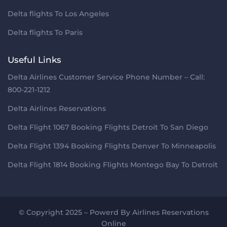
Delta flights To Los Angeles
Delta flights To Paris
Useful Links
Delta Airlines Customer Service Phone Number – Call:
800-221-1212
Delta Airlines Reservations
Delta Flight 1067 Booking Flights Detroit To San Diego
Delta Flight 1394 Booking Flights Denver To Minneapolis
Delta Flight 1814 Booking Flights Montego Bay To Detroit
© Copyright 2025 – Powerd By
Airlines Reservations
Online