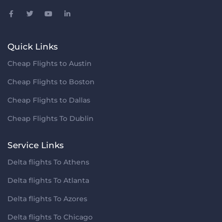
Quick Links
Cheap Flights to Austin
Cheap Flights to Boston
Cheap Flights to Dallas
Cheap Flights To Dublin
Service Links
Delta flights To Athens
Delta flights To Atlanta
Delta flights To Azores
Delta flights To Chicago