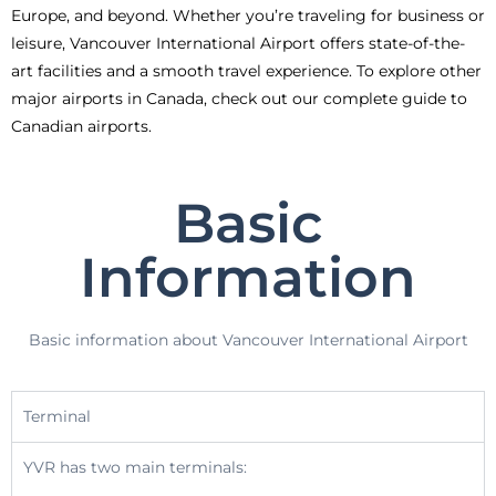
Europe, and beyond. Whether you’re traveling for business or
leisure, Vancouver International Airport offers state-of-the-
art facilities and a smooth travel experience. To explore other
major airports in Canada, check out our complete guide to
Canadian airports.
Basic
Information
Basic information about Vancouver International Airport
Terminal
YVR has two main terminals: