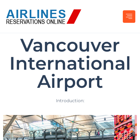
Vancouver
International
Airport
Introduction: