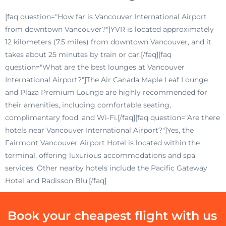
[faq question="How far is Vancouver International Airport
from downtown Vancouver?"]YVR is located approximately
12 kilometers (7.5 miles) from downtown Vancouver, and it
takes about 25 minutes by train or car.[/faq][faq
question="What are the best lounges at Vancouver
International Airport?"]The Air Canada Maple Leaf Lounge
and Plaza Premium Lounge are highly recommended for
their amenities, including comfortable seating,
complimentary food, and Wi-Fi.[/faq][faq question="Are there
hotels near Vancouver International Airport?"]Yes, the
Fairmont Vancouver Airport Hotel is located within the
terminal, offering luxurious accommodations and spa
services. Other nearby hotels include the Pacific Gateway
Hotel and Radisson Blu.[/faq]
Book your cheapest flight with us