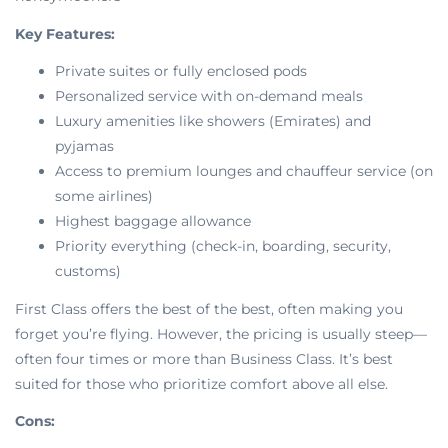
Key Features:
Private suites or fully enclosed pods
Personalized service with on-demand meals
Luxury amenities like showers (Emirates) and
pyjamas
Access to premium lounges and chauffeur service (on
some airlines)
Highest baggage allowance
Priority everything (check-in, boarding, security,
customs)
First Class offers the best of the best, often making you
forget you’re flying. However, the pricing is usually steep—
often four times or more than Business Class. It’s best
suited for those who prioritize comfort above all else.
Cons: