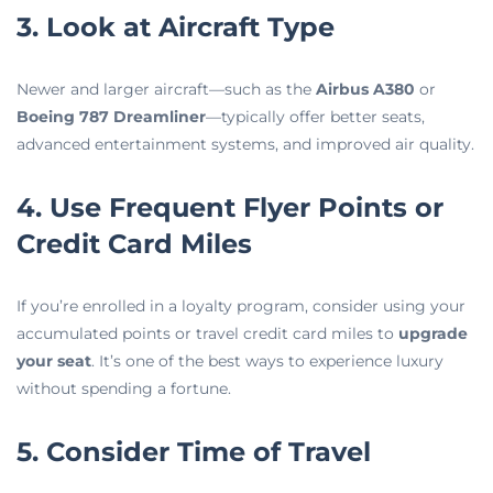
3. Look at Aircraft Type
Newer and larger aircraft—such as the
Airbus A380
or
Boeing 787 Dreamliner
—typically offer better seats,
advanced entertainment systems, and improved air quality.
4. Use Frequent Flyer Points or
Credit Card Miles
If you’re enrolled in a loyalty program, consider using your
accumulated points or travel credit card miles to
upgrade
your seat
. It’s one of the best ways to experience luxury
without spending a fortune.
5. Consider Time of Travel