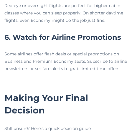
Red-eye or overnight flights are perfect for higher cabin
classes where you can sleep properly. On shorter daytime
flights, even Economy might do the job just fine.
6. Watch for Airline Promotions
Some airlines offer flash deals or special promotions on
Business and Premium Economy seats. Subscribe to airline
newsletters or set fare alerts to grab limited-time offers.
Making Your Final
Decision
Still unsure? Here’s a quick decision guide: