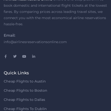
book domestic and international flight tickets at the lowest
fares. By comparing prices across leading travel sites, we
connect you with the most economical airline reservations
hassle-free.
Email:
info@airlinesreservationsonline.com
Quick Links
Cheap Flights to Austin
Cheap Flights to Boston
Cheap Flights to Dallas
Cheap Flights To Dublin