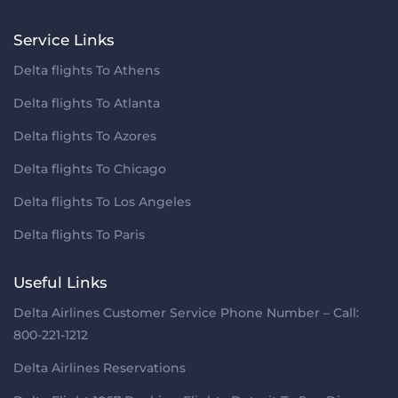
Service Links
Delta flights To Athens
Delta flights To Atlanta
Delta flights To Azores
Delta flights To Chicago
Delta flights To Los Angeles
Delta flights To Paris
Useful Links
Delta Airlines Customer Service Phone Number – Call:
800-221-1212
Delta Airlines Reservations