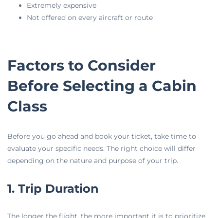
Extremely expensive
Not offered on every aircraft or route
Factors to Consider
Before Selecting a Cabin
Class
Before you go ahead and book your ticket, take time to
evaluate your specific needs. The right choice will differ
depending on the nature and purpose of your trip.
1. Trip Duration
The longer the flight, the more important it is to prioritize