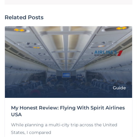
Related Posts
Guide
My Honest Review: Flying With Spirit Airlines
USA
While planning a multi-city trip across the United
States, I compared