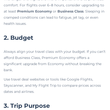
comfort. For flights over 6–8 hours, consider upgrading to
at least
Premium Economy
or
Business Class
. Sleeping in
cramped conditions can lead to fatigue, jet lag, or even
health issues.
2. Budget
Always align your travel class with your budget. If you can’t
afford Business Class, Premium Economy offers a
significant upgrade from Economy without breaking the
bank.
Use travel deal websites or tools like Google Flights,
Skyscanner, and My Flight Trip to compare prices across
dates and airlines.
3. Trip Purpose