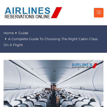
Home
Guide
A Complete Guide To Choosing The Right Cabin Class
On A Flight