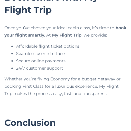
Flight Trip
Once you’ve chosen your ideal cabin class, it’s time to
book
your flight smartly
. At
My Flight Trip
, we provide:
Affordable flight ticket options
Seamless user interface
Secure online payments
24/7 customer support
Whether you’re flying Economy for a budget getaway or
booking First Class for a luxurious experience, My Flight
Trip makes the process easy, fast, and transparent.
Conclusion