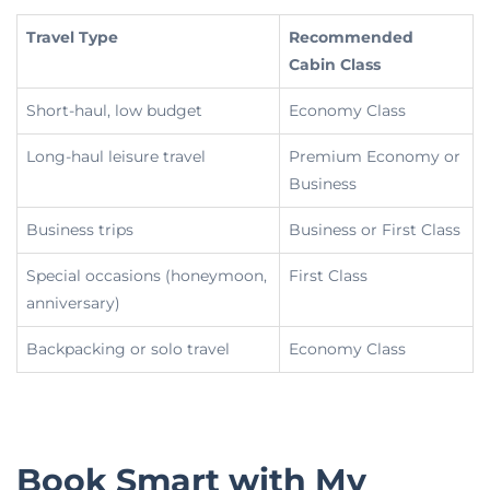
Travel Type
Recommended
Cabin Class
Short-haul, low budget
Economy Class
Long-haul leisure travel
Premium Economy or
Business
Business trips
Business or First Class
Special occasions (honeymoon,
First Class
anniversary)
Backpacking or solo travel
Economy Class
Book Smart with My