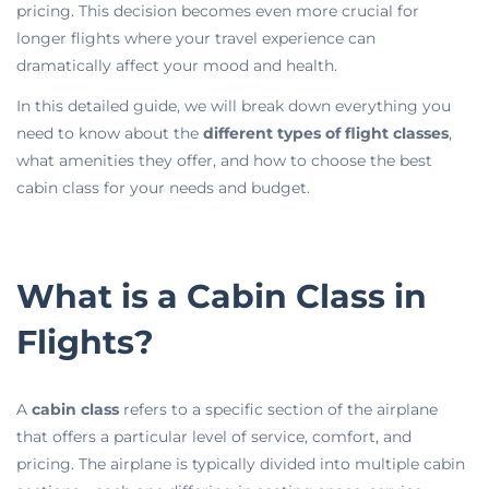
pricing. This decision becomes even more crucial for
longer flights where your travel experience can
dramatically affect your mood and health.
In this detailed guide, we will break down everything you
need to know about the
different types of flight classes
,
what amenities they offer, and how to choose the best
cabin class for your needs and budget.
What is a Cabin Class in
Flights?
A
cabin class
refers to a specific section of the airplane
that offers a particular level of service, comfort, and
pricing. The airplane is typically divided into multiple cabin