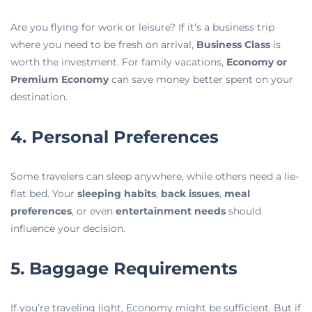
Are you flying for work or leisure? If it’s a business trip
where you need to be fresh on arrival,
Business Class
is
worth the investment. For family vacations,
Economy or
Premium Economy
can save money better spent on your
destination.
4. Personal Preferences
Some travelers can sleep anywhere, while others need a lie-
flat bed. Your
sleeping habits
,
back issues
,
meal
preferences
, or even
entertainment needs
should
influence your decision.
5. Baggage Requirements
If you’re traveling light, Economy might be sufficient. But if