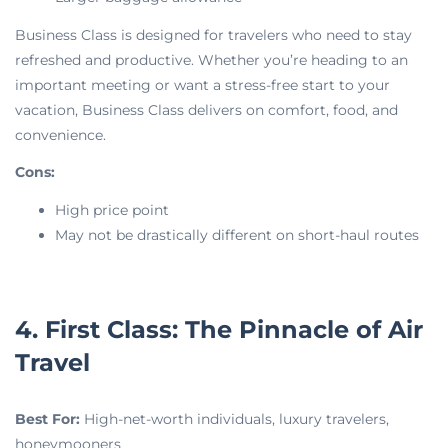
Business Class is designed for travelers who need to stay
refreshed and productive. Whether you’re heading to an
important meeting or want a stress-free start to your
vacation, Business Class delivers on comfort, food, and
convenience.
Cons:
High price point
May not be drastically different on short-haul routes
4. First Class: The Pinnacle of Air
Travel
Best For:
High-net-worth individuals, luxury travelers,
honeymooners