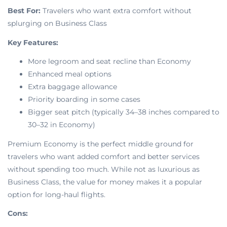
Best For:
Travelers who want extra comfort without
splurging on Business Class
Key Features:
More legroom and seat recline than Economy
Enhanced meal options
Extra baggage allowance
Priority boarding in some cases
Bigger seat pitch (typically 34–38 inches compared to
30–32 in Economy)
Premium Economy is the perfect middle ground for
travelers who want added comfort and better services
without spending too much. While not as luxurious as
Business Class, the value for money makes it a popular
option for long-haul flights.
Cons: