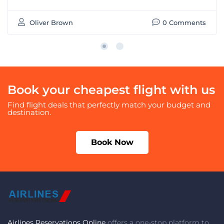
Oliver Brown
0 Comments
Book your cheapest flight with us
Find flight deals that perfectly match your budget and
destination.
Book Now
Airlines Reservations Online
offers a one-stop platform to