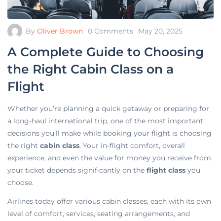
By
Oliver Brown
0 Comments
May 20, 2025
A Complete Guide to Choosing
the Right Cabin Class on a
Flight
Whether you’re planning a quick getaway or preparing for
a long-haul international trip, one of the most important
decisions you’ll make while booking your flight is choosing
the right
cabin class
. Your in-flight comfort, overall
experience, and even the value for money you receive from
your ticket depends significantly on the
flight class
you
choose.
Airlines today offer various cabin classes, each with its own
level of comfort, services, seating arrangements, and