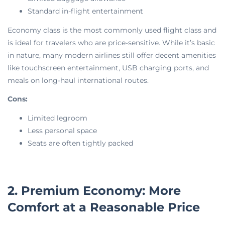
Standard in-flight entertainment
Economy class is the most commonly used flight class and
is ideal for travelers who are price-sensitive. While it’s basic
in nature, many modern airlines still offer decent amenities
like touchscreen entertainment, USB charging ports, and
meals on long-haul international routes.
Cons:
Limited legroom
Less personal space
Seats are often tightly packed
2. Premium Economy: More
Comfort at a Reasonable Price