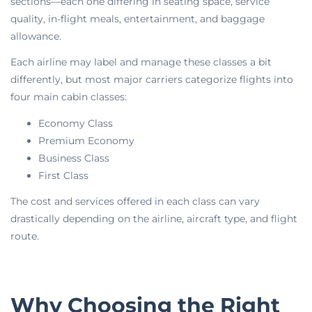
sections—each one differing in seating space, service
quality, in-flight meals, entertainment, and baggage
allowance.
Each airline may label and manage these classes a bit
differently, but most major carriers categorize flights into
four main cabin classes:
Economy Class
Premium Economy
Business Class
First Class
The cost and services offered in each class can vary
drastically depending on the airline, aircraft type, and flight
route.
Why Choosing the Right