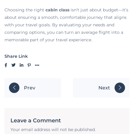
Choosing the right
cabin class
isn’t just about budget—it’s
about ensuring a smooth, comfortable journey that aligns
with your travel goals. By evaluating your needs and
comparing options, you can turn an average flight into a
memorable part of your travel experience.
Share Link
Prev
Next
Leave a Comment
Your email address will not be published.