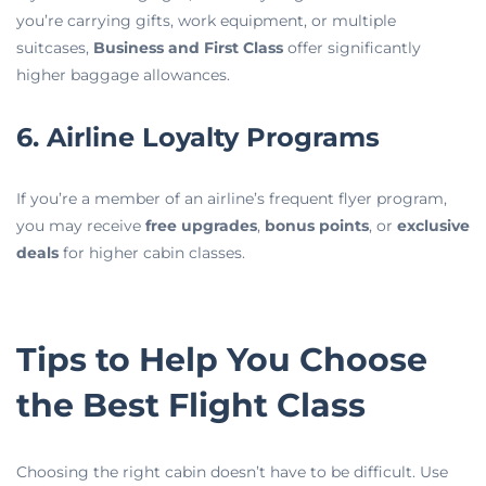
you’re carrying gifts, work equipment, or multiple
suitcases,
Business and First Class
offer significantly
higher baggage allowances.
6. Airline Loyalty Programs
If you’re a member of an airline’s frequent flyer program,
you may receive
free upgrades
,
bonus points
, or
exclusive
deals
for higher cabin classes.
Tips to Help You Choose
the Best Flight Class
Choosing the right cabin doesn’t have to be difficult. Use