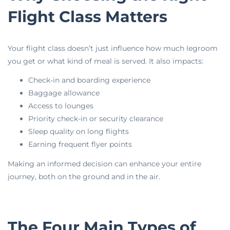
Flight Class Matters
Your flight class doesn’t just influence how much legroom
you get or what kind of meal is served. It also impacts:
Check-in and boarding experience
Baggage allowance
Access to lounges
Priority check-in or security clearance
Sleep quality on long flights
Earning frequent flyer points
Making an informed decision can enhance your entire
journey, both on the ground and in the air.
The Four Main Types of