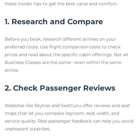
these insider tips to get the best value and comfort:
1. Research and Compare
Before you book, research different airlines on your
preferred route. Use flight comparison tools to check
prices and read about the specific cabin offerings. Not all
Business Classes are the same—even within the same
airline.
2. Check Passenger Reviews
Websites like Skytrax and SeatGuru offer reviews and seat
maps that let you compare legroom, seat width, and
service quality. Real passenger feedback can help you avoid
unpleasant surprises.