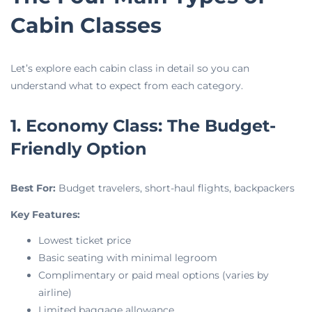
Cabin Classes
Let’s explore each cabin class in detail so you can
understand what to expect from each category.
1. Economy Class: The Budget-
Friendly Option
Best For:
Budget travelers, short-haul flights, backpackers
Key Features:
Lowest ticket price
Basic seating with minimal legroom
Complimentary or paid meal options (varies by
airline)
Limited baggage allowance