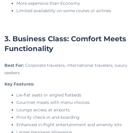
More expensive than Economy
Limited availability on some routes or airlines
3. Business Class: Comfort Meets
Functionality
Best For:
Corporate travelers, international travelers, luxury
seekers
Key Features:
Lie-flat seats or angled flatbeds
Gourmet meals with menu choices
Lounge access at airports
Priority check-in and boarding
Enhanced in-flight entertainment and amenity kits
Larger baggage allowance