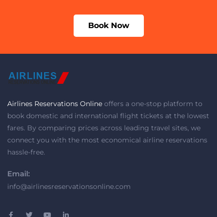
Book Now
Airlines Reservations Online
offers a one-stop platform to
book domestic and international flight tickets at the lowest
fares. By comparing prices across leading travel sites, we
connect you with the most economical airline reservations
hassle-free.
Email:
info@airlinesreservationsonline.com