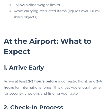
Follow airline weight limits
Avoid carrying restricted items (liquids over 100ml,
sharp objects)
At the Airport: What to
Expect
1. Arrive Early
Arrive at least
2-3 hours before
a domestic flight, and
3-4
hours
for international ones. This gives you enough time
for security, check-in, and finding your gate.
2. Check-In Process