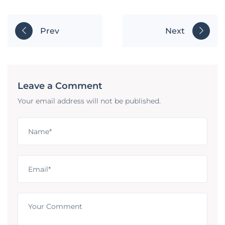
Prev
Next
Leave a Comment
Your email address will not be published.