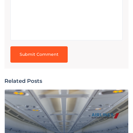
Related Posts