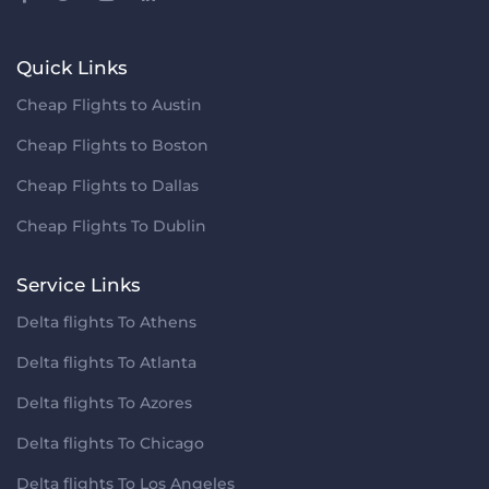
Quick Links
Cheap Flights to Austin
Cheap Flights to Boston
Cheap Flights to Dallas
Cheap Flights To Dublin
Service Links
Delta flights To Athens
Delta flights To Atlanta
Delta flights To Azores
Delta flights To Chicago
Delta flights To Los Angeles