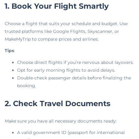
1. Book Your Flight Smartly
Choose a flight that suits your schedule and budget. Use
trusted platforms like Google Flights, Skyscanner, or
MakeMyTrip to compare prices and airlines.
Tips
:
Choose direct flights if you’re nervous about layovers.
Opt for early morning flights to avoid delays.
Double-check passenger details before finalizing the
booking.
2. Check Travel Documents
Make sure you have all necessary documents ready:
A valid government ID (passport for international