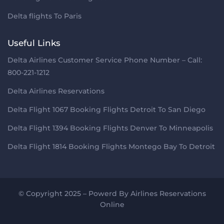
Delta flights To Paris
Useful Links
Delta Airlines Customer Service Phone Number – Call:
800-221-1212
Delta Airlines Reservations
Delta Flight 1067 Booking Flights Detroit To San Diego
Delta Flight 1394 Booking Flights Denver To Minneapolis
Delta Flight 1814 Booking Flights Montego Bay To Detroit
© Copyright 2025 – Powerd By
Airlines Reservations
Online