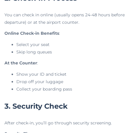
You can check in online (usually opens 24-48 hours before
departure) or at the airport counter.
Online Check-in Benefits
:
Select your seat
Skip long queues
At the Counter
:
Show your ID and ticket
Drop off your luggage
Collect your boarding pass
3. Security Check
After check-in, you’ll go through security screening.