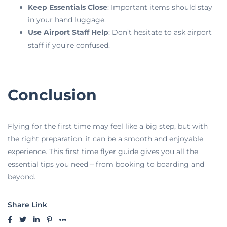
Keep Essentials Close
: Important items should stay
in your hand luggage.
Use Airport Staff Help
: Don’t hesitate to ask airport
staff if you’re confused.
Conclusion
Flying for the first time may feel like a big step, but with
the right preparation, it can be a smooth and enjoyable
experience. This first time flyer guide gives you all the
essential tips you need – from booking to boarding and
beyond.
Share Link