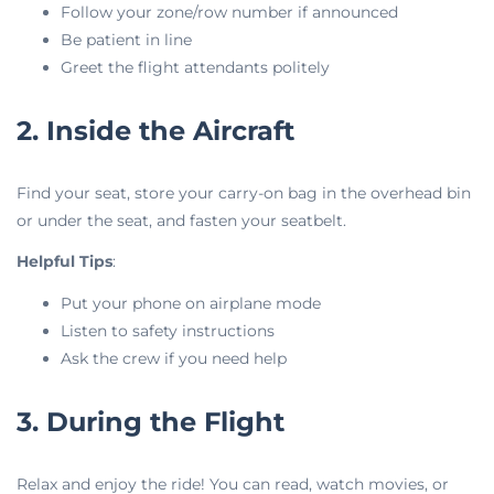
Follow your zone/row number if announced
Be patient in line
Greet the flight attendants politely
2. Inside the Aircraft
Find your seat, store your carry-on bag in the overhead bin
or under the seat, and fasten your seatbelt.
Helpful Tips
:
Put your phone on airplane mode
Listen to safety instructions
Ask the crew if you need help
3. During the Flight
Relax and enjoy the ride! You can read, watch movies, or