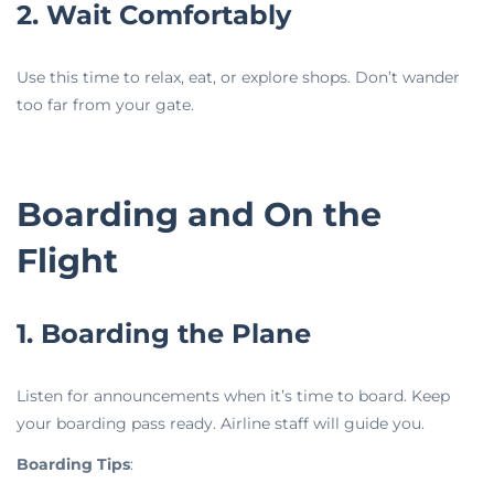
2. Wait Comfortably
Use this time to relax, eat, or explore shops. Don’t wander
too far from your gate.
Boarding and On the
Flight
1. Boarding the Plane
Listen for announcements when it’s time to board. Keep
your boarding pass ready. Airline staff will guide you.
Boarding Tips
: