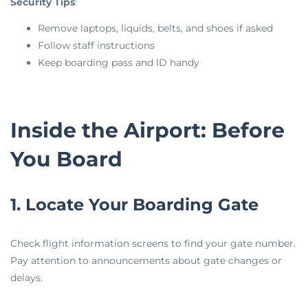
Security Tips
:
Remove laptops, liquids, belts, and shoes if asked
Follow staff instructions
Keep boarding pass and ID handy
Inside the Airport: Before
You Board
1. Locate Your Boarding Gate
Check flight information screens to find your gate number.
Pay attention to announcements about gate changes or
delays.