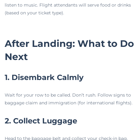
listen to music. Flight attendants will serve food or drinks
(based on your ticket type).
After Landing: What to Do
Next
1. Disembark Calmly
Wait for your row to be called. Don’t rush. Follow signs to
baggage claim and immigration (for international flights).
2. Collect Luggage
Head to the baggage belt and collect your check-in bag.