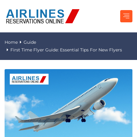
Home
Guide
First Time Flyer Guide: Essential Tips For New Flyers