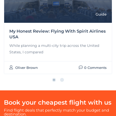
Guide
My Honest Review: Flying With Spirit Airlines
USA
While planning a multi-city trip across the United
States, I compared
Oliver Brown
0 Comments
Book your cheapest flight with us
Find flight deals that perfectly match your budget and
destination.