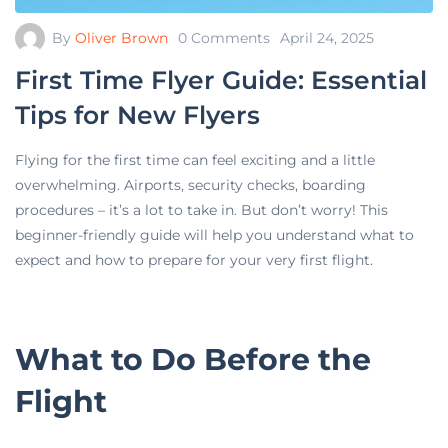
By
Oliver Brown
0 Comments
April 24, 2025
First Time Flyer Guide: Essential
Tips for New Flyers
Flying for the first time can feel exciting and a little
overwhelming. Airports, security checks, boarding
procedures – it’s a lot to take in. But don’t worry! This
beginner-friendly guide will help you understand what to
expect and how to prepare for your very first flight.
What to Do Before the
Flight