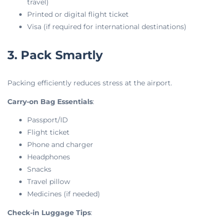
travel)
Printed or digital flight ticket
Visa (if required for international destinations)
3. Pack Smartly
Packing efficiently reduces stress at the airport.
Carry-on Bag Essentials
:
Passport/ID
Flight ticket
Phone and charger
Headphones
Snacks
Travel pillow
Medicines (if needed)
Check-in Luggage Tips
: