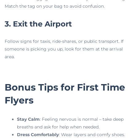
Match the tag on your bag to avoid confusion.
3. Exit the Airport
Follow signs for taxis, ride-shares, or public transport. If
someone is picking you up, look for them at the arrival
area.
Bonus Tips for First Time
Flyers
Stay Calm
: Feeling nervous is normal – take deep
breaths and ask for help when needed.
Dress Comfortably
: Wear layers and comfy shoes.