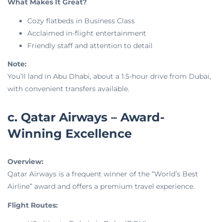
What Makes It Great?
Cozy flatbeds in Business Class
Acclaimed in-flight entertainment
Friendly staff and attention to detail
Note:
You’ll land in Abu Dhabi, about a 1.5-hour drive from Dubai,
with convenient transfers available.
c. Qatar Airways – Award-
Winning Excellence
Overview:
Qatar Airways is a frequent winner of the “World’s Best
Airline” award and offers a premium travel experience.
Flight Routes: