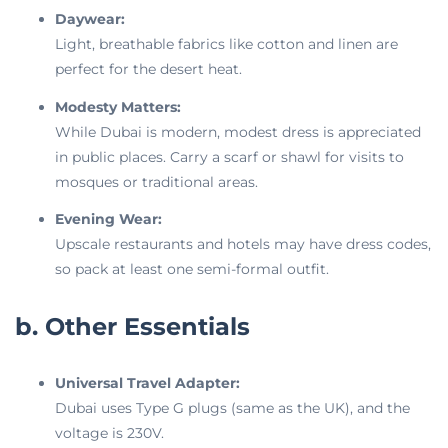
Daywear:
Light, breathable fabrics like cotton and linen are
perfect for the desert heat.
Modesty Matters:
While Dubai is modern, modest dress is appreciated
in public places. Carry a scarf or shawl for visits to
mosques or traditional areas.
Evening Wear:
Upscale restaurants and hotels may have dress codes,
so pack at least one semi-formal outfit.
b. Other Essentials
Universal Travel Adapter:
Dubai uses Type G plugs (same as the UK), and the
voltage is 230V.