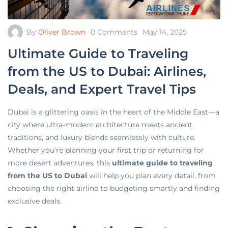
By
Oliver Brown
0 Comments
May 14, 2025
Ultimate Guide to Traveling
from the US to Dubai: Airlines,
Deals, and Expert Travel Tips
Dubai is a glittering oasis in the heart of the Middle East—a
city where ultra-modern architecture meets ancient
traditions, and luxury blends seamlessly with culture.
Whether you’re planning your first trip or returning for
more desert adventures, this
ultimate guide to traveling
from the US to Dubai
will help you plan every detail, from
choosing the right airline to budgeting smartly and finding
exclusive deals.