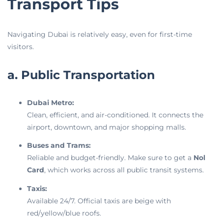
Transport Tips
Navigating Dubai is relatively easy, even for first-time
visitors.
a. Public Transportation
Dubai Metro:
Clean, efficient, and air-conditioned. It connects the
airport, downtown, and major shopping malls.
Buses and Trams:
Reliable and budget-friendly. Make sure to get a
Nol
Card
, which works across all public transit systems.
Taxis:
Available 24/7. Official taxis are beige with
red/yellow/blue roofs.