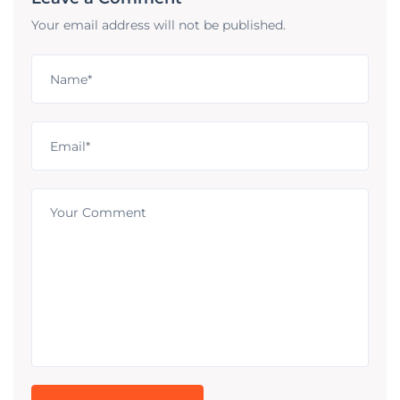
Your email address will not be published.