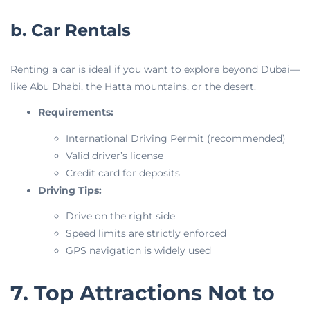
b. Car Rentals
Renting a car is ideal if you want to explore beyond Dubai—
like Abu Dhabi, the Hatta mountains, or the desert.
Requirements:
International Driving Permit (recommended)
Valid driver’s license
Credit card for deposits
Driving Tips:
Drive on the right side
Speed limits are strictly enforced
GPS navigation is widely used
7. Top Attractions Not to