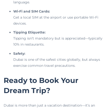
language.
Wi-Fi and SIM Cards:
Get a local SIM at the airport or use portable Wi-Fi
devices.
Tipping Etiquette:
Tipping isn’t mandatory but is appreciated—typically
10% in restaurants.
Safety:
Dubai is one of the safest cities globally, but always
exercise common travel precautions.
Ready to Book Your
Dream Trip?
Dubai is more than just a vacation destination—it’s an