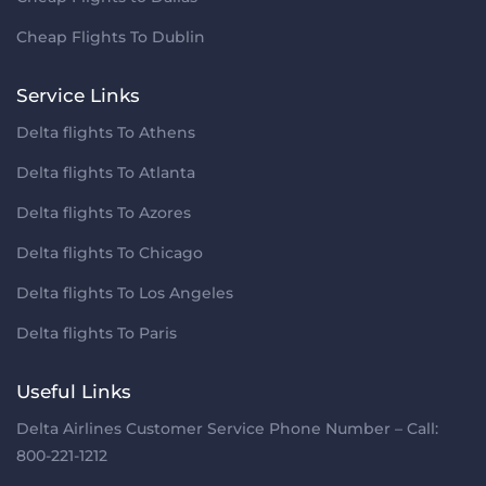
Cheap Flights To Dublin
Service Links
Delta flights To Athens
Delta flights To Atlanta
Delta flights To Azores
Delta flights To Chicago
Delta flights To Los Angeles
Delta flights To Paris
Useful Links
Delta Airlines Customer Service Phone Number – Call:
800-221-1212