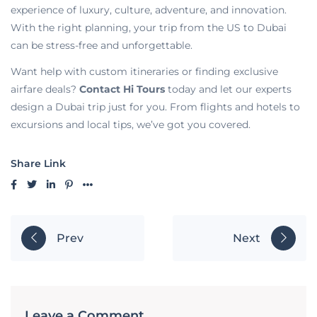
experience of luxury, culture, adventure, and innovation.
With the right planning, your trip from the US to Dubai
can be stress-free and unforgettable.
Want help with custom itineraries or finding exclusive
airfare deals?
Contact Hi Tours
today and let our experts
design a Dubai trip just for you. From flights and hotels to
excursions and local tips, we’ve got you covered.
Share Link
Prev
Next
Leave a Comment