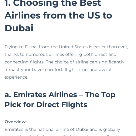
1. Choosing the Best
Airlines from the US to
Dubai
Flying to Dubai from the United States is easier than ever,
thanks to numerous airlines offering both direct and
connecting flights. The choice of airline can significantly
impact your travel comfort, flight time, and overall
experience.
a. Emirates Airlines – The Top
Pick for Direct Flights
Overview:
Emirates is the national airline of Dubai and is globally