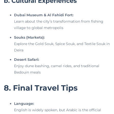
b. Cultural Experiences
Dubai Museum & Al Fahidi Fort:
Learn about the city’s transformation from fishing
village to global metropolis
Souks (Markets):
Explore the Gold Souk, Spice Souk, and Textile Souk in
Deira
Desert Safari:
Enjoy dune bashing, camel rides, and traditional
Bedouin meals
8. Final Travel Tips
Language:
English is widely spoken, but Arabic is the official