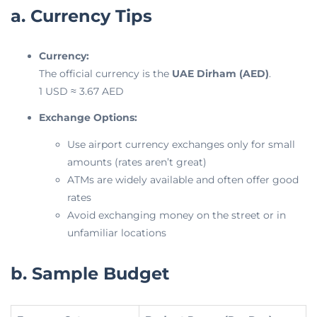
a. Currency Tips
Currency:
The official currency is the
UAE Dirham (AED)
.
1 USD ≈ 3.67 AED
Exchange Options:
Use airport currency exchanges only for small
amounts (rates aren’t great)
ATMs are widely available and often offer good
rates
Avoid exchanging money on the street or in
unfamiliar locations
b. Sample Budget