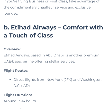
If you’re flying Business or First Class, take advantage of
the complimentary chauffeur service and exclusive
lounges.
b. Etihad Airways – Comfort with
a Touch of Class
Overview:
Etihad Airways, based in Abu Dhabi, is another premium
UAE-based airline offering stellar services.
Flight Routes:
Direct flights from New York (JFK) and Washington,
D.C. (IAD)
Flight Duration:
Around 13-14 hours