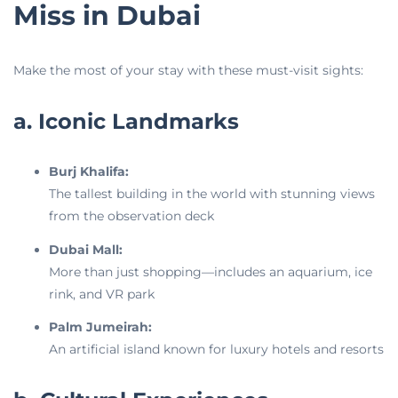
Miss in Dubai
Make the most of your stay with these must-visit sights:
a. Iconic Landmarks
Burj Khalifa:
The tallest building in the world with stunning views
from the observation deck
Dubai Mall:
More than just shopping—includes an aquarium, ice
rink, and VR park
Palm Jumeirah:
An artificial island known for luxury hotels and resorts