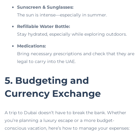
Sunscreen & Sunglasses:
The sun is intense—especially in summer.
Refillable Water Bottle:
Stay hydrated, especially while exploring outdoors.
Medications:
Bring necessary prescriptions and check that they are
legal to carry into the UAE.
5. Budgeting and
Currency Exchange
A trip to Dubai doesn’t have to break the bank. Whether
you’re planning a luxury escape or a more budget-
conscious vacation, here’s how to manage your expenses: