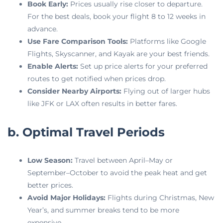
Book Early:
Prices usually rise closer to departure.
For the best deals, book your flight 8 to 12 weeks in
advance.
Use Fare Comparison Tools:
Platforms like Google
Flights, Skyscanner, and Kayak are your best friends.
Enable Alerts:
Set up price alerts for your preferred
routes to get notified when prices drop.
Consider Nearby Airports:
Flying out of larger hubs
like JFK or LAX often results in better fares.
b. Optimal Travel Periods
Low Season:
Travel between April–May or
September–October to avoid the peak heat and get
better prices.
Avoid Major Holidays:
Flights during Christmas, New
Year’s, and summer breaks tend to be more
expensive.