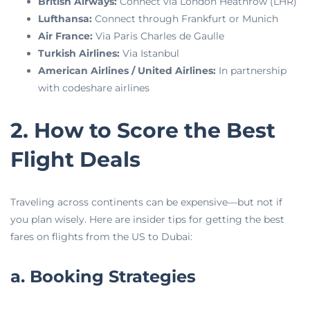
British Airways:
Connect via London Heathrow (LHR)
Lufthansa:
Connect through Frankfurt or Munich
Air France:
Via Paris Charles de Gaulle
Turkish Airlines:
Via Istanbul
American Airlines / United Airlines:
In partnership
with codeshare airlines
2. How to Score the Best
Flight Deals
Traveling across continents can be expensive—but not if
you plan wisely. Here are insider tips for getting the best
fares on flights from the US to Dubai:
a. Booking Strategies