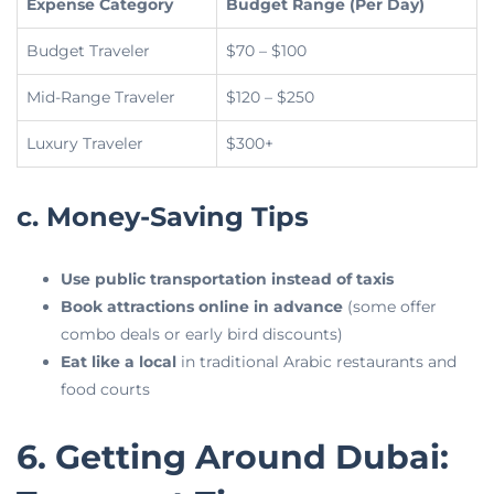
Expense Category
Budget Range (Per Day)
Budget Traveler
$70 – $100
Mid-Range Traveler
$120 – $250
Luxury Traveler
$300+
c. Money-Saving Tips
Use public transportation instead of taxis
Book attractions online in advance
(some offer
combo deals or early bird discounts)
Eat like a local
in traditional Arabic restaurants and
food courts
6. Getting Around Dubai: