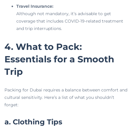
Travel Insurance:
Although not mandatory, it’s advisable to get
coverage that includes COVID-19-related treatment
and trip interruptions.
4. What to Pack:
Essentials for a Smooth
Trip
Packing for Dubai requires a balance between comfort and
cultural sensitivity. Here’s a list of what you shouldn’t
forget:
a. Clothing Tips