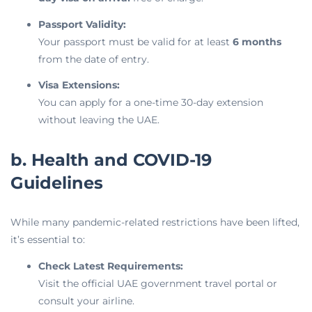
Passport Validity:
Your passport must be valid for at least
6 months
from the date of entry.
Visa Extensions:
You can apply for a one-time 30-day extension
without leaving the UAE.
b. Health and COVID-19
Guidelines
While many pandemic-related restrictions have been lifted,
it’s essential to:
Check Latest Requirements:
Visit the official UAE government travel portal or
consult your airline.