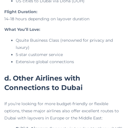
US cities to Dubai via Doha (DOH)
Flight Duration:
14–18 hours depending on layover duration
What You’ll Love:
Qsuite Business Class (renowned for privacy and
luxury)
5-star customer service
Extensive global connections
d. Other Airlines with
Connections to Dubai
If you’re looking for more budget-friendly or flexible
options, these major airlines also offer excellent routes to
Dubai with layovers in Europe or the Middle East: