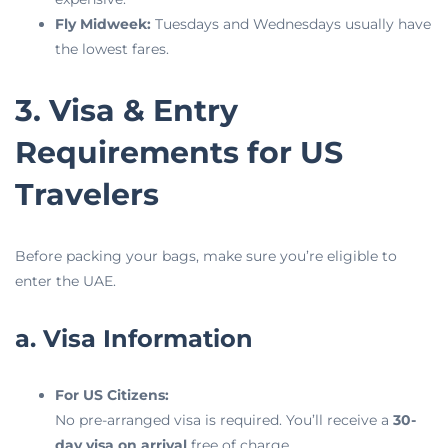
Fly Midweek:
Tuesdays and Wednesdays usually have
the lowest fares.
3. Visa & Entry
Requirements for US
Travelers
Before packing your bags, make sure you’re eligible to
enter the UAE.
a. Visa Information
For US Citizens:
No pre-arranged visa is required. You’ll receive a
30-
day visa on arrival
free of charge.