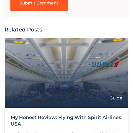
Related Posts
Guide
My Honest Review: Flying With Spirit Airlines
USA