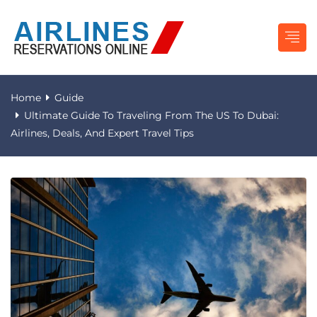
Home
Guide
Ultimate Guide To Traveling From The US To Dubai:
Airlines, Deals, And Expert Travel Tips