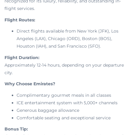
recognized for its luxury, reliability, and outstanding in-
flight services.
Flight Routes:
Direct flights available from New York (JFK), Los
Angeles (LAX), Chicago (ORD), Boston (BOS),
Houston (IAH), and San Francisco (SFO).
Flight Duration:
Approximately 12-14 hours, depending on your departure
city.
Why Choose Emirates?
Complimentary gourmet meals in all classes
ICE entertainment system with 5,000+ channels
Generous baggage allowance
Comfortable seating and exceptional service
Bonus Tip: