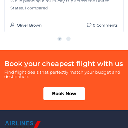
While planning a multi-city trip across the United
States, I compared
Oliver Brown
0 Comments
Book your cheapest flight with us
Find flight deals that perfectly match your budget and
destination.
Book Now