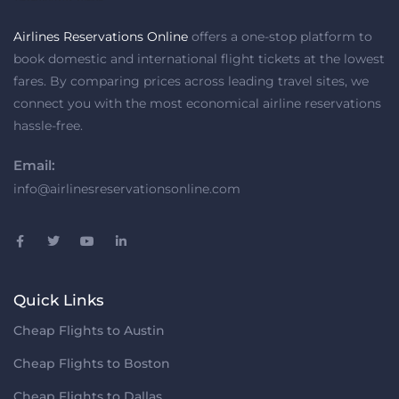
Airlines Reservations Online
offers a one-stop platform to
book domestic and international flight tickets at the lowest
fares. By comparing prices across leading travel sites, we
connect you with the most economical airline reservations
hassle-free.
Email:
info@airlinesreservationsonline.com
Quick Links
Cheap Flights to Austin
Cheap Flights to Boston
Cheap Flights to Dallas