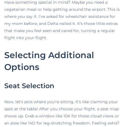
Have something special in mind? Maybe you need a
vegetarian meal or help getting around the airport. This is
where you say it. I’ve asked for wheelchair assistance for
my mom before, and Delta nailed it. It’s those little extras
that make you feel seen and cared for, turning a regular
flight into
your
flight.
Selecting Additional
Options
Seat Selection
Now, let’s pick where you’re sitting. It’s
like claiming your
spot at the table! After you choose your flight, a seat map
shows up. Grab a window like 10A for those cloud views or
an aisle like 14D for leg-stretching freedom. Feeling extra?