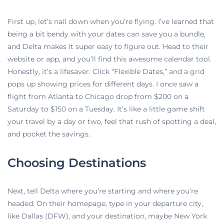
First up, let’s nail down when you’re flying. I’ve learned that
being a bit bendy with your dates can save you a bundle,
and Delta makes it super easy to figure out. Head to their
website or app, and you’ll find this awesome calendar tool.
Honestly, it’s a lifesaver. Click “Flexible Dates,” and a grid
pops up showing prices for different days. I once saw a
flight from Atlanta to Chicago drop from $200 on a
Saturday to $150 on a Tuesday. It’s like a little game shift
your travel by a day or two, feel that rush of spotting a deal,
and pocket the savings.
Choosing Destinations
Next, tell Delta where you’re starting and where you’re
headed. On their homepage, type in your departure city,
like Dallas (DFW), and your destination, maybe New York