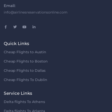
Email:
info@airlinesreservationsonline.com
Quick Links
Cheap Flights to Austin
Cheap Flights to Boston
Cheap Flights to Dallas
Cheap Flights To Dublin
Service Links
Delta flights To Athens
Delta flights To Atlanta