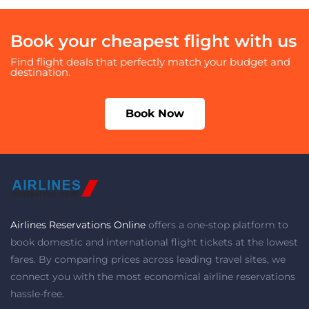
Book your cheapest flight with us
Find flight deals that perfectly match your budget and
destination.
Book Now
Airlines Reservations Online
offers a one-stop platform to
book domestic and international flight tickets at the lowest
fares. By comparing prices across leading travel sites, we
connect you with the most economical airline reservations
hassle-free.