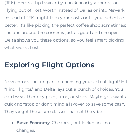
(JFK). Here’s a tip I swear by: check nearby airports too.
Flying out of Fort Worth instead of Dallas or into Newark
instead of JFK might trim your costs or fit your schedule
better. It’s like picking the perfect coffee shop sometimes;
the one around the corner is just as good and cheaper.
Delta shows you these options, so you feel smart picking
what works best.
Exploring Flight Options
Now comes the fun part of choosing your
actual flight! Hit
“Find Flights,” and Delta lays out a bunch of choices. You
can tweak them by price, time, or stops. Maybe you want a
quick nonstop or don’t mind a layover to save some cash.
They’ve got these fare classes that set the vibe:
Basic Economy
: Cheapest, but locked in—no
changes.