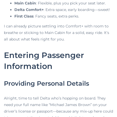
Main Cabin
: Flexible, plus you pick your seat later.
Delta Comfort+
: Extra space, early boarding—sweet!
First Class
: Fancy seats, extra perks.
I can already picture settling into Comfort+ with room to
breathe or sticking to Main Cabin for a solid, easy ride. It’s
all about what feels right for you.
Entering Passenger
Information
Providing Personal Details
Alright, time to tell Delta who’s hopping on board. They
need your full name like “Michael James Brown” on your
driver’s license or passport—because any mix-up here could