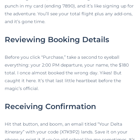
punch in my card (ending 7890), and it’s like signing up for
the adventure. You’ll see your total flight plus any add-ons,
and it’s gone time.
Reviewing Booking Details
Before you click “Purchase,” take a second to eyeball
everything: your 2:00 PM departure, your name, the $180
total. I once almost booked the wrong day. Yikes! But
caught it here. It’s that last little heartbeat before the
magic’s official.
Receiving Confirmation
Hit that button, and boom, an email titled “Your Delta
Itinerary” with your code (X7K9P2) lands. Save it on your
phone or print it if you’re old-school like me sometimes. It’s