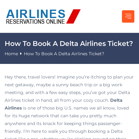
How To Book A Delta Airlines Ticket?
Home
How To Book A Delta Airlines Ticket?
Hey there, travel lovers! Imagine you’re itching to plan your
next getaway, maybe a sunny beach trip or a big work
meeting, and with a few easy steps, you’ve got your Delta
Airlines ticket in hand, all from your cozy couch.
Delta
Airlines
is one of those big U.S. names we all know, loved
for its huge network that can take you pretty much
anywhere and its knack for keeping things passenger-
friendly. I’m here to walk you through booking a Delta