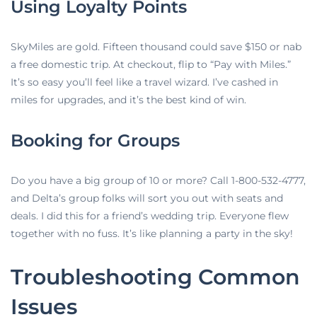
Using Loyalty Points
SkyMiles are gold. Fifteen thousand could save $150 or nab
a free domestic trip. At checkout, flip to “Pay with Miles.”
It’s so easy you’ll feel like a travel wizard. I’ve cashed in
miles for upgrades, and it’s the best kind of win.
Booking for Groups
Do you have a big group of 10 or more? Call 1-800-532-4777,
and Delta’s group folks will sort you out with seats and
deals. I did this for a friend’s wedding trip. Everyone flew
together with no fuss. It’s like planning a party in the sky!
Troubleshooting Common
Issues