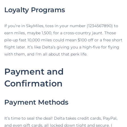
Loyalty Programs
If you’re in SkyMiles, toss in your number (1234567890) to
earn miles, maybe 1,500, for a cross-country jaunt. Those
pile-up fast 10,000 miles could mean $100 off or a free short
flight later. It’s like Delta’s giving you a high-five for flying
with them, and I’m all about that perk life.
Payment and
Confirmation
Payment Methods
It’s time to seal the deal! Delta takes credit cards, PayPal,
and even gift cards, all locked down tight and secure. I