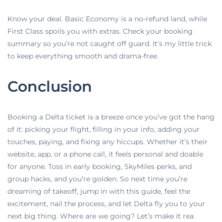
Know your deal. Basic Economy is a no-refund land, while
First Class spoils you with extras. Check your booking
summary so you’re not caught off guard. It’s my little trick
to keep everything smooth and drama-free.
Conclusion
Booking a Delta ticket is a breeze once you’ve got the hang
of it: picking your flight, filling in your info, adding your
touches, paying, and fixing any hiccups. Whether it’s their
website, app, or a phone call, it feels personal and doable
for anyone. Toss in early booking, SkyMiles perks, and
group hacks, and you’re golden. So next time you’re
dreaming of takeoff, jump in with this guide, feel the
excitement, nail the process, and let Delta fly you to your
next big thing. Where are we going? Let’s make it rea