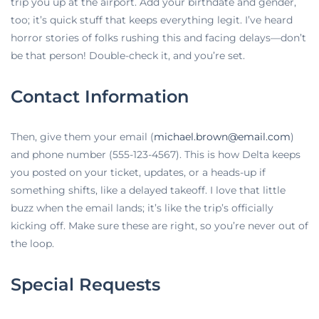
trip you up at the airport. Add your birthdate and gender,
too; it’s quick stuff that keeps everything legit. I’ve heard
horror stories of folks rushing this and facing delays—don’t
be that person! Double-check it, and you’re set.
Contact Information
Then, give them your email (
michael.brown@email.com
)
and phone number (555-123-4567). This is how Delta keeps
you posted on your ticket, updates, or a heads-up if
something shifts, like a delayed takeoff. I love that little
buzz when the email lands; it’s like the trip’s officially
kicking off. Make sure these are right, so you’re never out of
the loop.
Special Requests