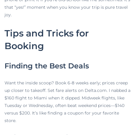
that “yes!” moment when you know your trip is pure travel
joy.
Tips and Tricks for
Booking
Finding the Best Deals
Want the inside scoop? Book 6-8 weeks early; prices creep
up closer to takeoff. Set fare alerts on Delta.com. I nabbed a
$160 flight to Miami when it dipped. Midweek flights, like
Tuesday or Wednesday, often beat weekend prices—$140
versus $200. It’s like finding a coupon for your favorite
store.