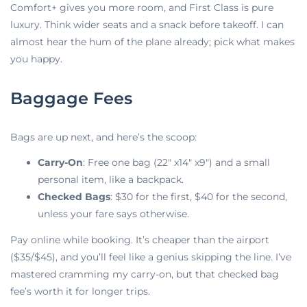
Comfort+ gives you more room, and First Class is pure
luxury. Think wider seats and a snack before takeoff. I can
almost hear the hum of the plane already; pick what makes
you happy.
Baggage Fees
Bags
are up next, and here’s the scoop:
Carry-On
: Free one bag (22″ x14″ x9″) and a small
personal item, like a backpack.
Checked Bags
: $30 for the first, $40 for the second,
unless your fare says otherwise.
Pay online while booking. It’s cheaper than the airport
($35/$45), and you’ll feel like a genius skipping the line. I’ve
mastered cramming my carry-on, but that checked bag
fee’s worth it for longer trips.