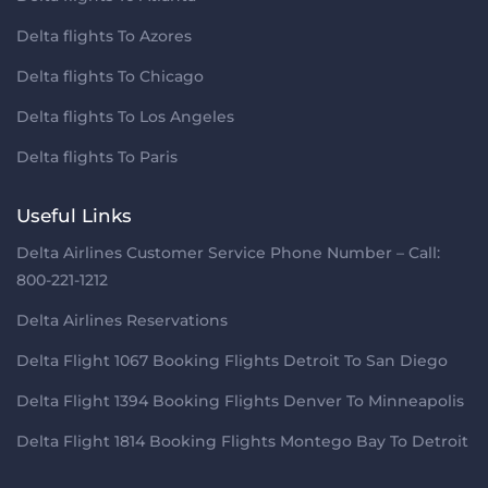
Delta flights To Azores
Delta flights To Chicago
Delta flights To Los Angeles
Delta flights To Paris
Useful Links
Delta Airlines Customer Service Phone Number – Call:
800-221-1212
Delta Airlines Reservations
Delta Flight 1067 Booking Flights Detroit To San Diego
Delta Flight 1394 Booking Flights Denver To Minneapolis
Delta Flight 1814 Booking Flights Montego Bay To Detroit