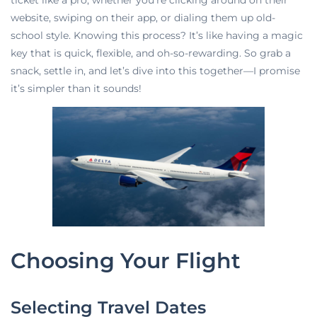
ticket like a pro, whether you’re clicking around on their
website, swiping on their app, or dialing them up old-
school style. Knowing this process? It’s like having a magic
key that is quick, flexible, and oh-so-rewarding. So grab a
snack, settle in, and let’s dive into this together—I promise
it’s simpler than it sounds!
Choosing Your Flight
Selecting Travel Dates