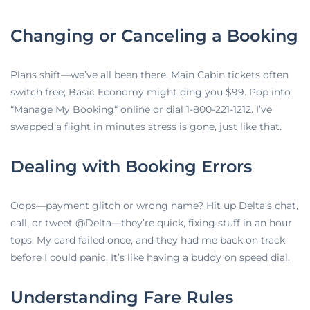
Changing or Canceling a Booking
Plans shift—we’ve all been there. Main Cabin tickets often
switch free; Basic Economy might ding you $99. Pop into
“Manage My Booking
“
online or dial 1-800-221-1212. I’ve
swapped a flight in minutes stress is gone, just like that.
Dealing with Booking Errors
Oops—payment glitch or wrong name? Hit up Delta’s chat,
call, or tweet @Delta—they’re quick, fixing stuff in an hour
tops. My card failed once, and they had me back on track
before I could panic. It’s like having a buddy on speed dial.
Understanding Fare Rules