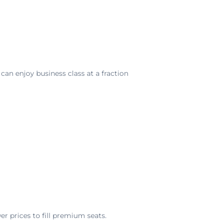
can enjoy business class at a fraction
r prices to fill premium seats.