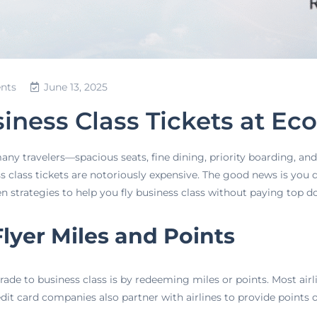
nts
June 13, 2025
iness Class Tickets at Ec
many travelers—spacious seats, fine dining, priority boarding, a
class tickets are notoriously expensive. The good news is you don
ven strategies to help you fly business class without paying top do
Flyer Miles and Points
ade to business class is by redeeming miles or points. Most air
edit card companies also partner with airlines to provide points