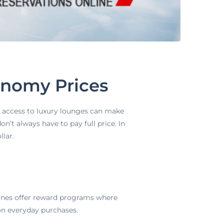
onomy Prices
nd access to luxury lounges can make
’t always have to pay full price. In
llar.
lines offer reward programs where
 on everyday purchases.