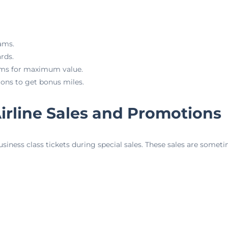
rams.
rds.
ams for maximum value.
ons to get bonus miles.
irline Sales and Promotions
usiness class tickets during special sales. These sales are somet