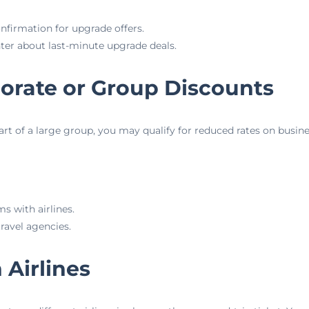
firmation for upgrade offers.
nter about last-minute upgrade deals.
porate or Group Discounts
part of a large group, you may qualify for reduced rates on busines
s with airlines.
ravel agencies.
 Airlines