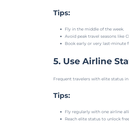
Tips:
Fly in the middle of the week.
Avoid peak travel seasons like 
Book early or very last-minute f
5. Use Airline S
Frequent travelers with elite status 
Tips:
Fly regularly with one airline all
Reach elite status to unlock fre