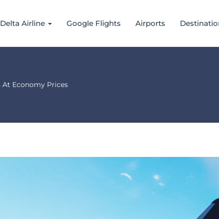
Delta Airline
Google Flights
Airports
Destinatio
s At Economy Prices