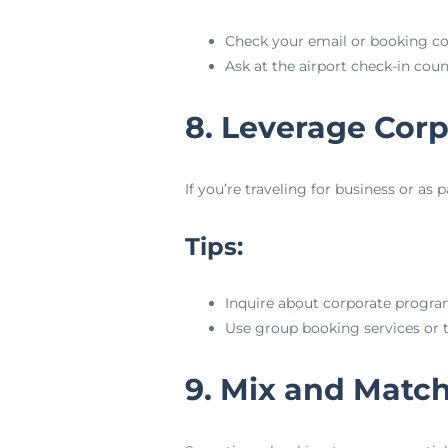
Check your email or booking con
Ask at the airport check-in cou
8. Leverage Cor
If you’re traveling for business or as 
Tips:
Inquire about corporate program
Use group booking services or t
9. Mix and Match