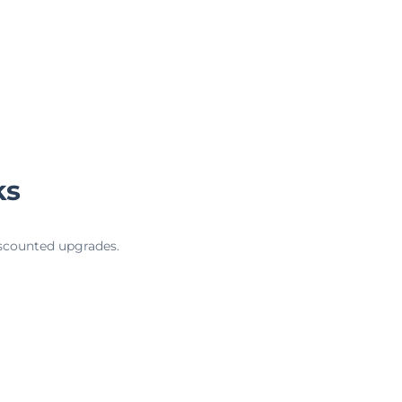
ks
iscounted upgrades.