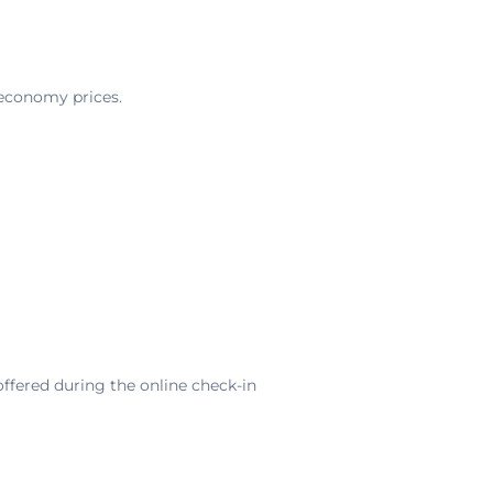
 economy prices.
offered during the online check-in