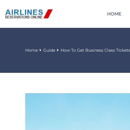
HOME
Home
Guide
How To Get Business Class Ticket