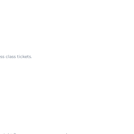
s class tickets.