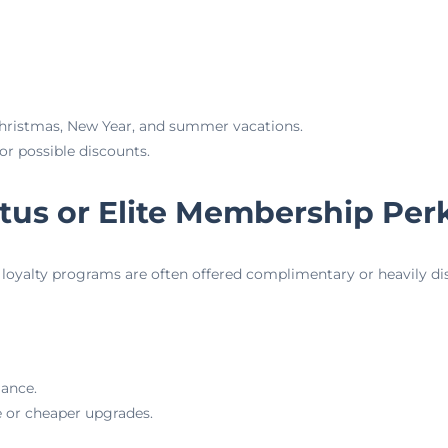
Christmas, New Year, and summer vacations.
or possible discounts.
tatus or Elite Membership Per
in loyalty programs are often offered complimentary or heavily d
iance.
e or cheaper upgrades.