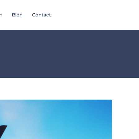
n
Blog
Contact