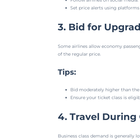
Follow airlines on social media.
Set price alerts using platforms
3. Bid for Upgra
Some airlines allow economy passengers
of the regular price.
Tips:
Bid moderately higher than th
Ensure your ticket class is eligi
4. Travel During
Business class demand is generally lo