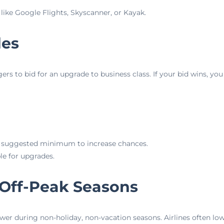
 like Google Flights, Skyscanner, or Kayak.
des
 to bid for an upgrade to business class. If your bid wins, you 
e suggested minimum to increase chances.
ble for upgrades.
 Off-Peak Seasons
wer during non-holiday, non-vacation seasons. Airlines often lowe