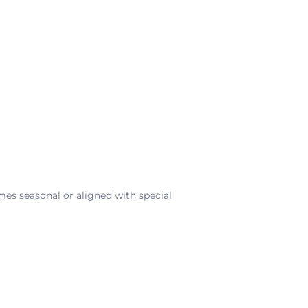
imes seasonal or aligned with special