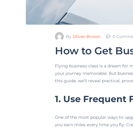
By
Oliver Brown
0 Comme
How to Get Bus
Flying business class is a dream for 
your journey memorable. But business 
this guide, we’ll reveal practical, pro
1. Use Frequent 
One of the most popular ways to upgr
you earn miles every time you fly. Cr