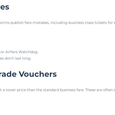
res
forms publish fare mistakes, including business class tickets for
g or Airfare Watchdog.
s don’t last long.
rade Vouchers
t a lower price than the standard business fare. These are often 