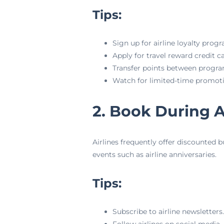
Tips:
Sign up for airline loyalty prog
Apply for travel reward credit ca
Transfer points between progr
Watch for limited-time promoti
2. Book During A
Airlines frequently offer discounted b
events such as airline anniversaries.
Tips:
Subscribe to airline newsletters.