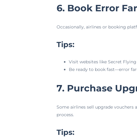
6. Book Error Fa
Occasionally, airlines or booking plat
Tips:
Visit websites like Secret Flyin
Be ready to book fast—error fare
7. Purchase Upg
Some airlines sell upgrade vouchers a
process.
Tips: