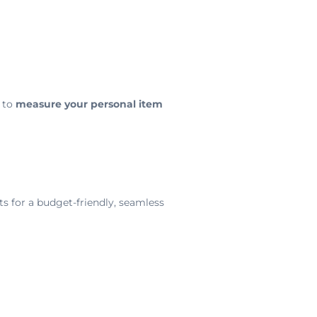
 to
measure your personal item
s for a budget-friendly, seamless