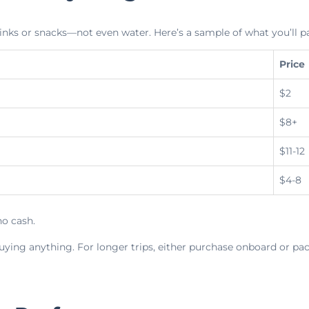
inks or snacks—not even water. Here’s a sample of what you’ll p
Price
$2
$8+
$11-12
$4-8
o cash.
uying anything. For longer trips, either purchase onboard or pac