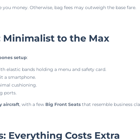
save you money. Otherwise, bag fees may outweigh the base fare.
: Minimalist to the Max
bones setup
:
th elastic bands holding a menu and safety card.
it a smartphone.
nimal cushioning.
g ports.
 aircraft
, with a few
Big Front Seats
that resemble business clas
s: Everything Costs Extra