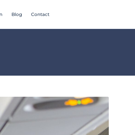
n
Blog
Contact