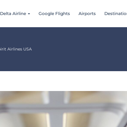
Delta Airline
Google Flights
Airports
Destinatio
rit Airlines USA