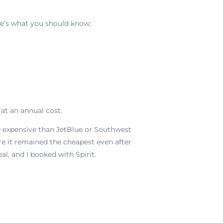
ere’s what you should know:
at an annual cost.
ore expensive than JetBlue or Southwest
e it remained the cheapest even after
al, and I booked with Spirit.