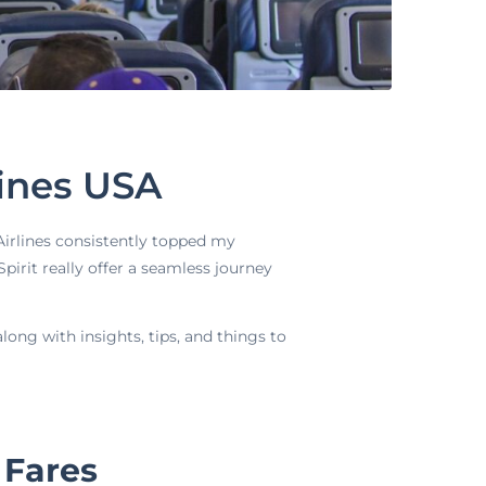
lines USA
 Airlines consistently topped my
pirit really offer a seamless journey
long with insights, tips, and things to
 Fares