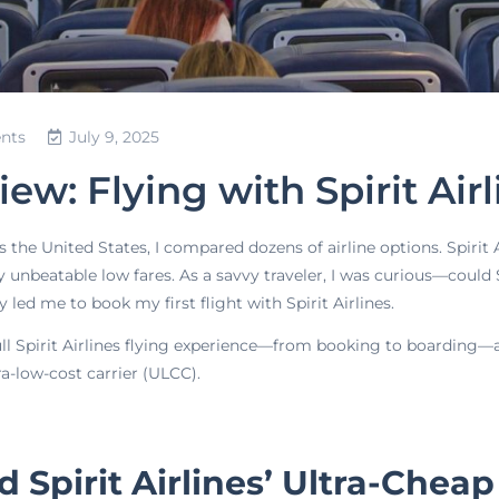
nts
July 9, 2025
w: Flying with Spirit Air
s the United States, I compared dozens of airline options. Spirit
y unbeatable low fares. As a savvy traveler, I was curious—could S
y led me to book my first flight with Spirit Airlines.
 full Spirit Airlines flying experience—from booking to boarding—a
a-low-cost carrier (ULCC).
 Spirit Airlines’ Ultra-Cheap