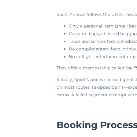
Spirit Airlines follows the ULCC model
Only a personal item (small back
Carry-on bags, checked baggage,
Taxes and service fees are added
No complimentary food, drinks,
No in-flight entertainment or p
They offer a membership called the
“
Initially, Spirit’s prices seemed grea
on most routes. I skipped Spirit—exc
extras. A failed payment attempt with 
Booking Process