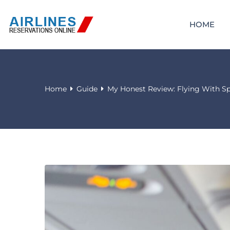
HOME
Home
Guide
My Honest Review: Flying With Spi