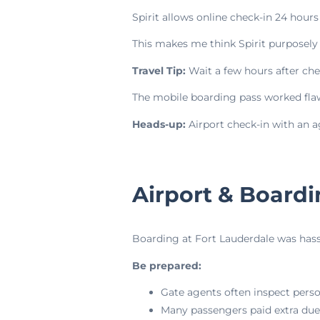
Spirit allows online check-in 24 hour
This makes me think Spirit purposely
Travel Tip:
Wait a few hours after c
The mobile boarding pass worked flaw
Heads-up:
Airport check-in with an 
Airport & Board
Boarding at Fort Lauderdale was hassl
Be prepared:
Gate agents often inspect perso
Many passengers paid extra due 