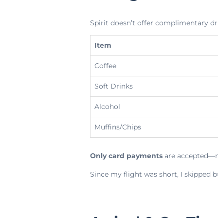
Spirit doesn’t offer complimentary dr
Item
Coffee
Soft Drinks
Alcohol
Muffins/Chips
Only card payments
are accepted—n
Since my flight was short, I skipped b