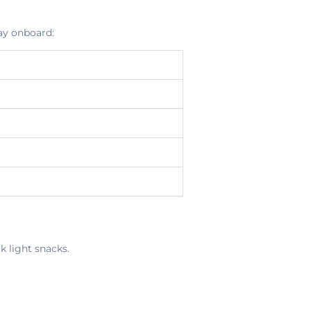
ay onboard:
k light snacks.