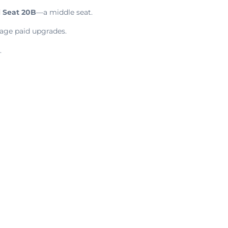
d
Seat 20B
—a middle seat.
rage paid upgrades.
.