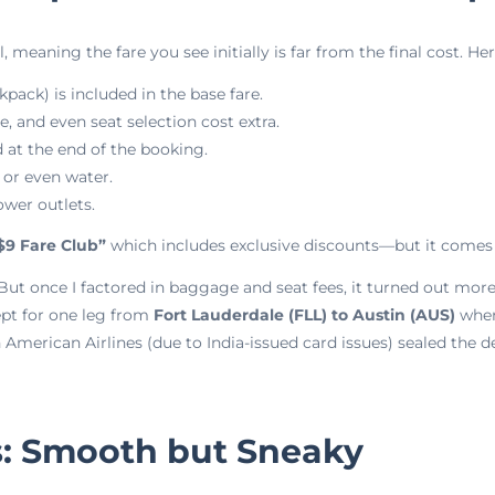
, meaning the fare you see initially is far from the final cost. H
pack) is included in the base fare.
 and even seat selection cost extra.
 at the end of the booking.
 or even water.
ower outlets.
$9 Fare Club”
which includes exclusive discounts—but it comes 
t. But once I factored in baggage and seat fees, it turned out m
ept for one leg from
Fort Lauderdale (FLL) to Austin (AUS)
wher
American Airlines (due to India-issued card issues) sealed the de
: Smooth but Sneaky