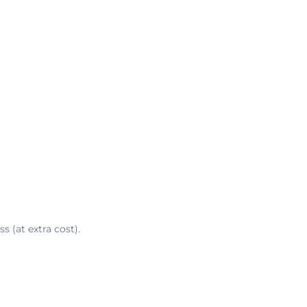
s (at extra cost).