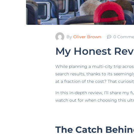
By
Oliver Brown
0 Comme
My Honest Revie
While planning a multi-city trip acros
search results, thanks to its seemingl
at a fraction of the cost? That curiosit
In this in-depth review, I’ll share my
watch out for when choosing this ultr
The Catch Behind