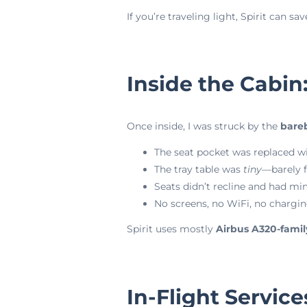
If you’re traveling light, Spirit can 
Inside the Cabin
Once inside, I was struck by the
bare
The seat pocket was replaced wi
The tray table was
tiny
—barely f
Seats didn’t recline and had mi
No screens, no WiFi, no chargin
Spirit uses mostly
Airbus A320-family
In-Flight Service