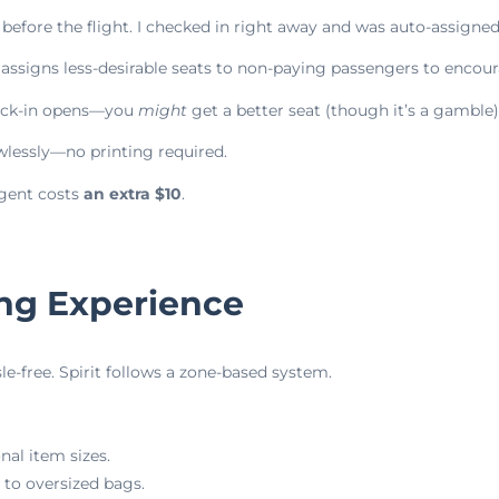
s before the flight. I checked in right away and was auto-assigne
 assigns less-desirable seats to non-paying passengers to encou
heck-in opens—you
might
get a better seat (though it’s a gamble)
lessly—no printing required.
agent costs
an extra $10
.
ing Experience
e-free. Spirit follows a zone-based system.
nal item sizes.
to oversized bags.