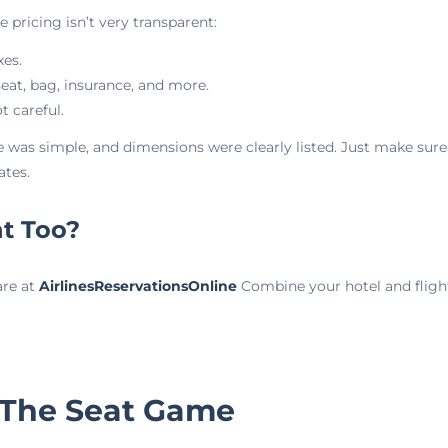
he pricing isn’t very transparent:
xes.
seat, bag, insurance, and more.
t careful.
 was simple, and dimensions were clearly listed. Just make sure
ates.
ht Too?
are at
AirlinesReservationsOnline
Combine your hotel and flight
 The Seat Game