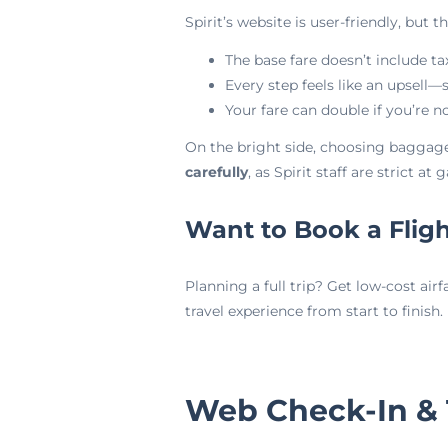
Spirit’s website is user-friendly, but t
The base fare doesn’t include ta
Every step feels like an upsell—
Your fare can double if you’re no
On the bright side, choosing baggage
carefully
, as Spirit staff are strict at g
Want to Book a Flig
Planning a full trip? Get low-cost airf
travel experience from start to finish.
Web Check-In &