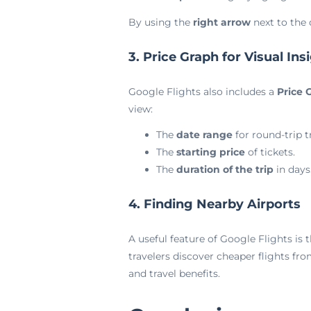
By using the
right arrow
next to the 
3. Price Graph for Visual Ins
Google Flights also includes a
Price 
view:
The
date range
for round-trip tr
The
starting price
of tickets.
The
duration of the trip
in days
4. Finding Nearby Airports
A useful feature of Google Flights is t
travelers discover cheaper flights fro
and travel benefits.