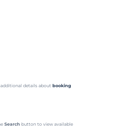
additional details about
booking
he
Search
button to view available