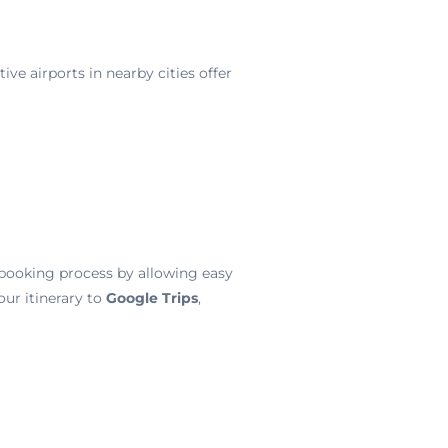
ive airports in nearby cities offer
e booking process by allowing easy
ur itinerary to
Google Trips
,