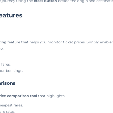
he journey using the
cross button
beside the origin and destinatio
eatures
king
feature that helps you monitor ticket prices. Simply enable
o:
 fares.
our bookings.
arisons
ice comparison tool
that highlights:
heapest fares.
are rates.