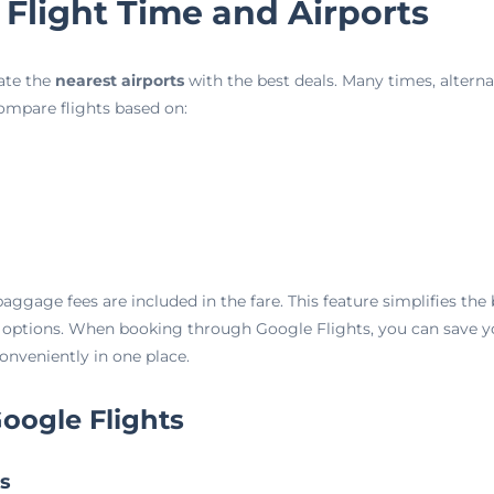
 Flight Time and Airports
cate the
nearest airports
with the best deals. Many times, alternat
compare flights based on:
aggage fees are included in the fare. This feature simplifies th
 options. When booking through Google Flights, you can save yo
conveniently in one place.
oogle Flights
ts