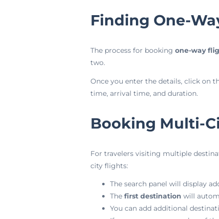
Finding One-Way
The process for booking
one-way fli
two.
Once you enter the details, click on t
time, arrival time, and duration.
Booking Multi-Ci
For travelers visiting multiple destina
city flights:
The search panel will display add
The
first destination
will autom
You can add additional destinat