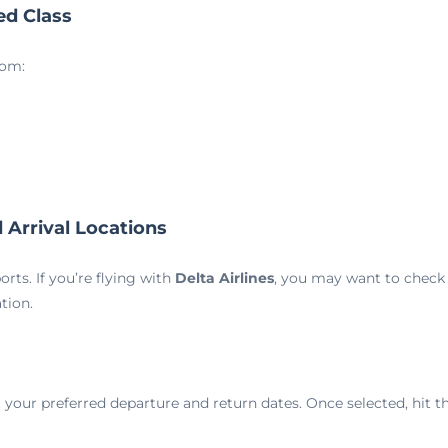
ed Class
rom:
 Arrival Locations
rts. If you’re flying with
Delta Airlines
, you may want to check 
tion.
 your preferred departure and return dates. Once selected, hit t