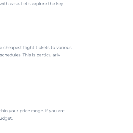
with ease. Let’s explore the key
e cheapest flight tickets to various
chedules. This is particularly
ithin your price range. If you are
udget.