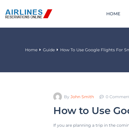
HOME
Home
Guide
How To Use Google Flights For Sm
By
John Smith
0 Commen
How to Use Goo
If you are planning a trip in the comi