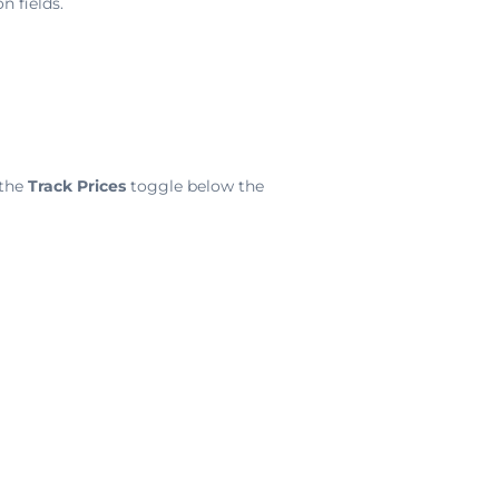
n fields.
 the
Track Prices
toggle below the