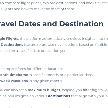
 to compare flight prices, explore destinations, and book tickets 
le Flights and how to make the most of them.
ravel Dates and Destination
le Flights
, the platform automatically provides insights into th
 Destinations
feature to browse travel options based on flexible s
cided on a specific date or location yet.
 compare fares for different locations.
onth timeframe
, a specific month, or a particular date.
-week vacations
in any given month.
u can also set a
maximum budget
, helping you filter flights w
d helpful insights on various
destinations
that align with your b