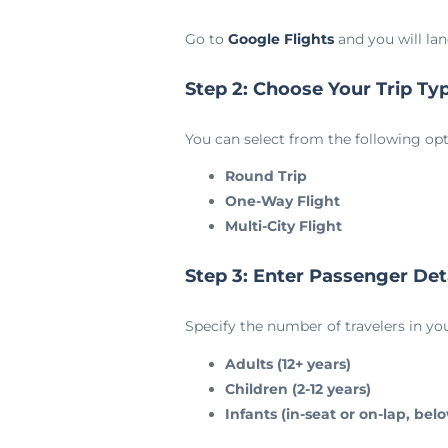
Go to
Google Flights
and you will lan
Step 2: Choose Your Trip Ty
You can select from the following opt
Round Trip
One-Way Flight
Multi-City Flight
Step 3: Enter Passenger Det
Specify the number of travelers in yo
Adults (12+ years)
Children (2-12 years)
Infants (in-seat or on-lap, bel