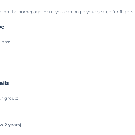
d on the homepage. Here, you can begin your search for flights
pe
ions:
ails
ur group:
ow 2 years)