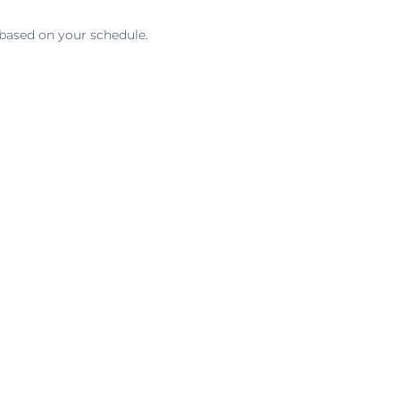
 based on your schedule.