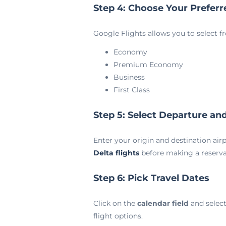
Step 4: Choose Your Preferr
Google Flights allows you to select f
Economy
Premium Economy
Business
First Class
Step 5: Select Departure and
Enter your origin and destination airpo
Delta flights
before making a reserva
Step 6: Pick Travel Dates
Click on the
calendar field
and select
flight options.