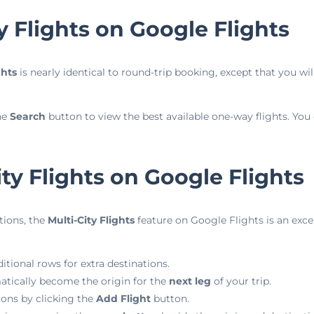
 Flights on Google Flights
ghts
is nearly identical to round-trip booking, except that you wil
he
Search
button to view the best available one-way flights. You c
ty Flights on Google Flights
tions, the
Multi-City Flights
feature on Google Flights is an exce
itional rows for extra destinations.
atically become the origin for the
next leg
of your trip.
ions by clicking the
Add Flight
button.