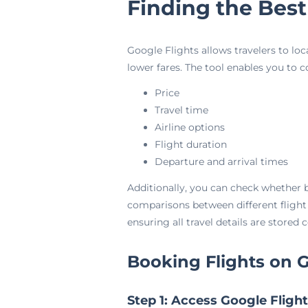
Finding the Best
Google Flights allows travelers to lo
lower fares. The tool enables you to 
Price
Travel time
Airline options
Flight duration
Departure and arrival times
Additionally, you can check whether b
comparisons between different flight
ensuring all travel details are stored 
Booking Flights on G
Step 1: Access Google Fligh