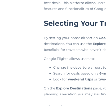
best deals. This platform allows users
features and functionalities of Goog
Selecting Your T
By setting your home airport on
Goog
destinations. You can use the
Explore
beneficial for travelers who haven’t de
Google Flights allows users to:
Change the departure airport to
Search for deals based on a
6-m
Look for
weekend trips
or
two
On the
Explore Destinations
page, yo
planning a vacation, you may also fin