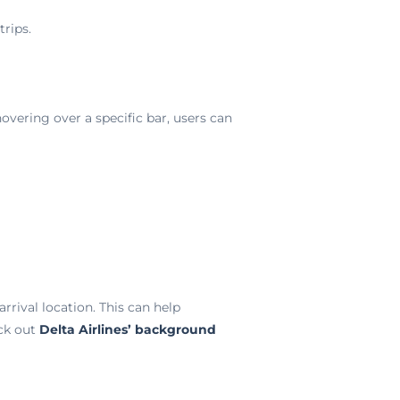
rips.
overing over a specific bar, users can
rrival location. This can help
eck out
Delta Airlines’ background