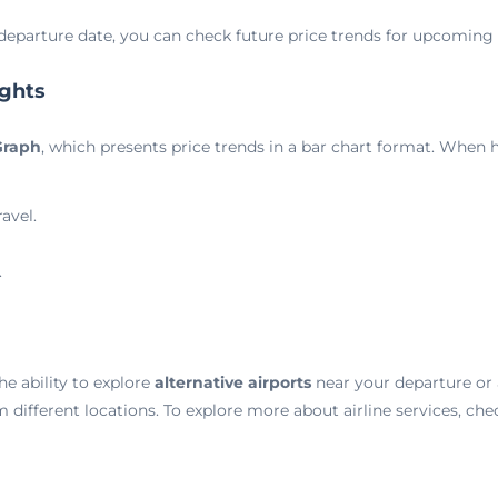
departure date, you can check future price trends for upcoming t
ights
Graph
, which presents price trends in a bar chart format. When h
avel.
.
he ability to explore
alternative airports
near your departure or a
m different locations. To explore more about airline services, ch