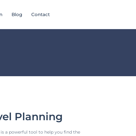
n
Blog
Contact
vel Planning
is a powerful tool to help you find the