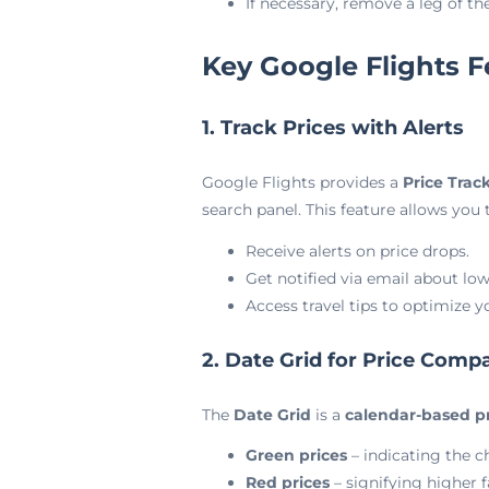
If necessary, remove a leg of t
Key Google Flights F
1. Track Prices with Alerts
Google Flights provides a
Price Trac
search panel. This feature allows you t
Receive alerts on price drops.
Get notified via email about low
Access travel tips to optimize y
2. Date Grid for Price Comp
The
Date Grid
is a
calendar-based pr
Green prices
– indicating the c
Red prices
– signifying higher f