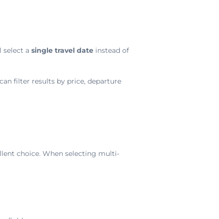
l select a
single travel date
instead of
an filter results by price, departure
llent choice. When selecting multi-