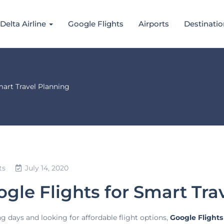
Delta Airline
Google Flights
Airports
Destinatio
art Travel Planning
ts
July 14, 2020
gle Flights for Smart Tra
ng days and looking for affordable flight options,
Google Flights